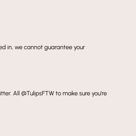
ned in, we cannot guarantee your
ter. All @TulipsFTW to make sure you’re