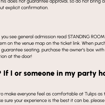
his does not guarantee approval, so do not bring a
t explicit confirmation.
 If you see general admission read STANDING ROOM 
em on the venue map on the ticket link. When purcha
To guarantee seating, purchase the owner’s box with
tion at the door!
? If I or someone in my party h
 make everyone feel as comfortable at Tulips as they
sure your experience is the best it can be, please