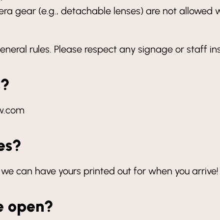
a gear (e.g., detachable lenses) are not allowed w
eneral rules. Please respect any signage or staff in
s?
tw.com
tes?
 we can have yours printed out for when you arrive!
e open?