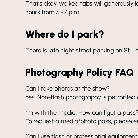
That’s okay, walked tabs will generously le
hours from 5 -7 p.m.
Where do I park?
There is late night street parking on St. L
Photography Policy FAQ
Can I take photos at the show?
Yes! Non-flash photography is permitted du
I’m with the media. How can I get a pass
To request a media/photo pass, please e
Can I use flash or professional equipment