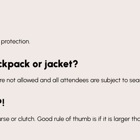
 protection.
ckpack or jacket?
re not allowed and all attendees are subject to se
?!
rse or clutch. Good rule of thumb is if it is larger th