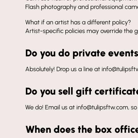
Flash photography and professional camer
What if an artist has a different policy?
Artist-specific policies may override the g
Do you do private event
Absolutely! Drop us a line at info@tulipsf
Do you sell gift certifica
We do! Email us at info@tulipsftw.com, so
When does the box offic