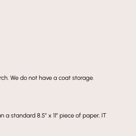
arch. We do not have a coat storage.
an a standard 8.5” x 11” piece of paper, IT