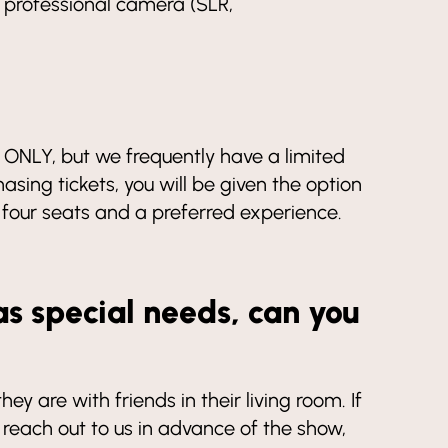
 professional camera (SLR,
ONLY, but we frequently have a limited
sing tickets, you will be given the option
 four seats and a preferred experience.
as special needs, can you
 are with friends in their living room. If
 reach out to us in advance of the show,