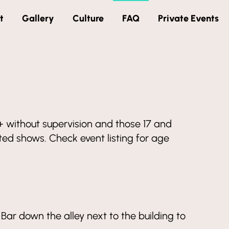
t
Gallery
Culture
FAQ
Private Events
18+ without supervision and those 17 and
d shows. Check event listing for age
Bar down the alley next to the building to