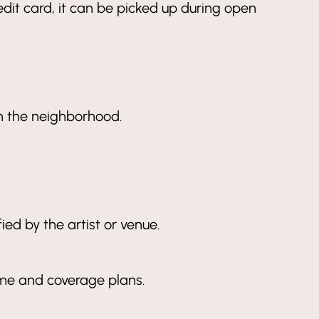
redit card, it can be picked up during open
 in the neighborhood.
ied by the artist or venue.
ame and coverage plans.