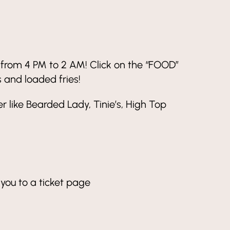
y from 4 PM to 2 AM! Click on the “FOOD”
s and loaded fries!
 like Bearded Lady, Tinie’s, High Top
 you to a ticket page