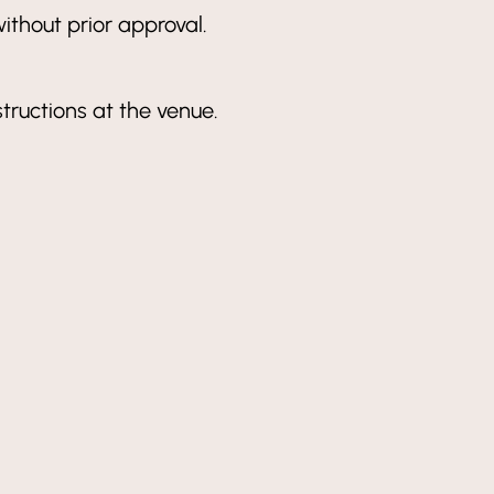
ithout prior approval.
structions at the venue.