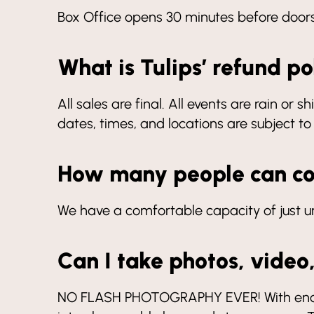
Box Office opens 30 minutes before door
What is Tulips’ refund po
All sales are final. All events are rain or
dates, times, and locations are subject t
How many people can c
We have a comfortable capacity of just 
Can I take photos, video
NO FLASH PHOTOGRAPHY EVER! With enough