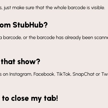
 just make sure that the whole barcode is visible.
from StubHub?
an a barcode, or the barcode has already been scan
 that show?
 on Instagram, Facebook, TikTok, SnapChat or Twit
t to close my tab!