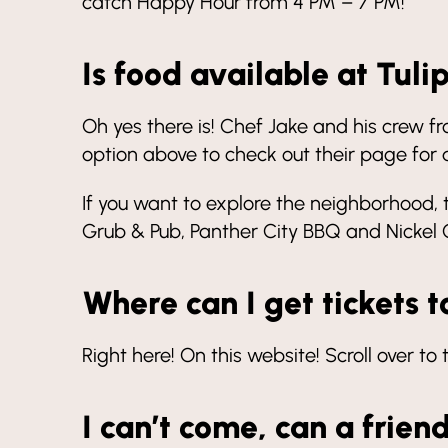
catch Happy Hour from 4 PM – 7 PM!
Is food available at Tuli
Oh yes there is! Chef Jake and his crew f
option above to check out their page for a
If you want to explore the neighborhood, 
Grub & Pub, Panther City BBQ and Nickel Ci
Where can I get tickets t
Right here! On this website! Scroll over to
I can’t come, can a frien