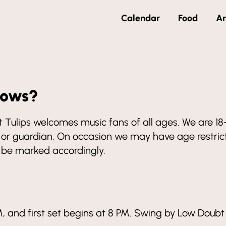
Calendar
Food
Ar
hows?
 but Tulips welcomes music fans of all ages. We are 
r guardian. On occasion we may have age restricte
l be marked accordingly.
, and first set begins at 8 PM. Swing by Low Doubt 