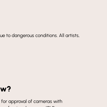
ue to dangerous conditions. All artists,
how?
for approval of cameras with