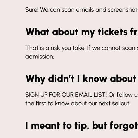
Sure! We can scan emails and screenshots,
What about my tickets 
That is a risk you take. If we cannot sc
admission.
Why didn’t I know about
SIGN UP FOR OUR EMAIL LIST! Or follow us
the first to know about our next sellout.
I meant to tip, but forgo