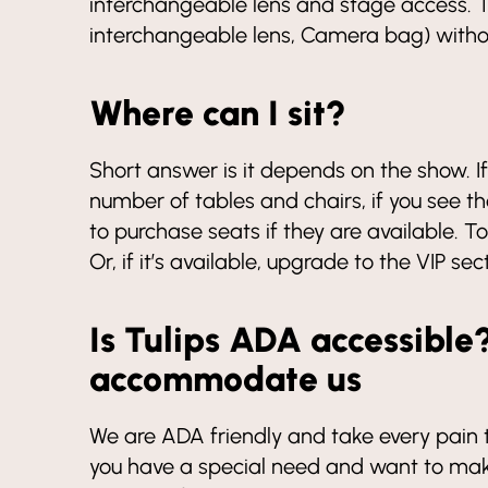
interchangeable lens and stage access. T
interchangeable lens, Camera bag) withou
Where can I sit?
Short answer is it depends on the show.
number of tables and chairs, if you see th
to purchase seats if they are available. 
Or, if it’s available, upgrade to the VIP sec
Is Tulips ADA accessible
accommodate us
We are ADA friendly and take every pain to
you have a special need and want to make 