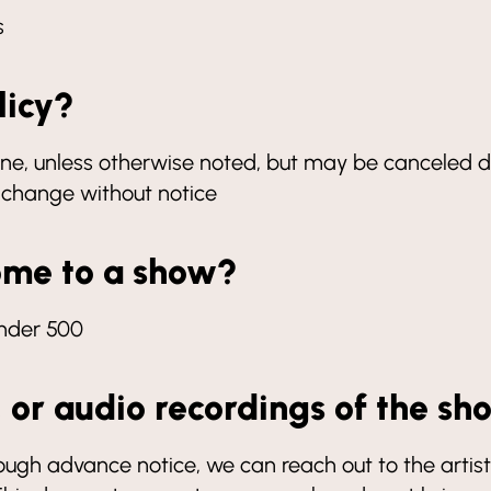
s
licy?
 shine, unless otherwise noted, but may be canceled d
o change without notice
ome to a show?
under 500
, or audio recordings of the s
 advance notice, we can reach out to the artist 