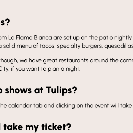
ps?
rom La Flama Blanca are set up on the patio nightl
 solid menu of tacos, specialty burgers, quesadilla
though, we have great restaurants around the corner
ty, if you want to plan a night.
o shows at Tulips?
 the calendar tab and clicking on the event will take
d take my ticket?