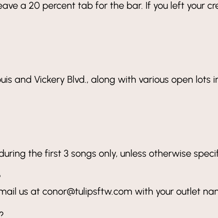
ave a 20 percent tab for the bar. If you left your c
ouis and Vickery Blvd., along with various open lots
ring the first 3 songs only, unless otherwise specif
?
mail us at conor@tulipsftw.com with your outlet n
?