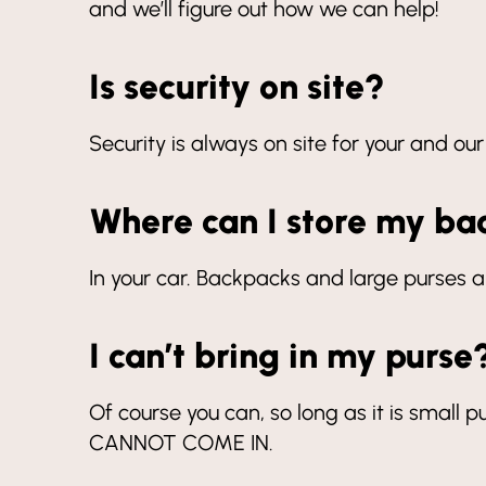
and we’ll figure out how we can help!
Is security on site?
Security is always on site for your and our
Where can I store my ba
In your car. Backpacks and large purses a
I can’t bring in my purse
Of course you can, so long as it is small pu
CANNOT COME IN.