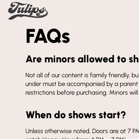
FAQs
Are minors allowed to s
Not all of our content is family friendly,
under must be accompanied by a parent o
restrictions before purchasing. Minors wil
When do shows start?
Unless otherwise noted, Doors are at 7 PM