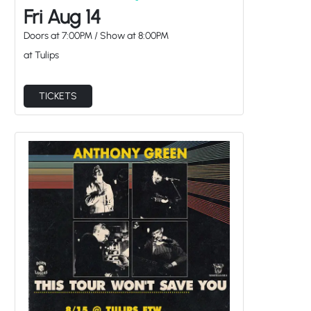
Fri Aug 14
Doors at
7:00PM
/
Show at
8:00PM
at Tulips
TICKETS