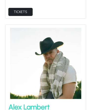
TICKETS
Alex Lambert