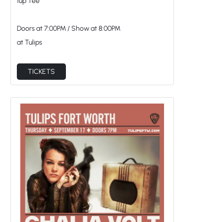
1up Tee
Doors at
7:00PM
/
Show at
8:00PM
at Tulips
TICKETS