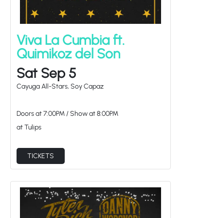
Viva La Cumbia ft.
Quimikoz del Son
Sat Sep 5
Cayuga All-Stars, Soy Capaz
Doors at
7:00PM
/
Show at
8:00PM
at Tulips
TICKETS