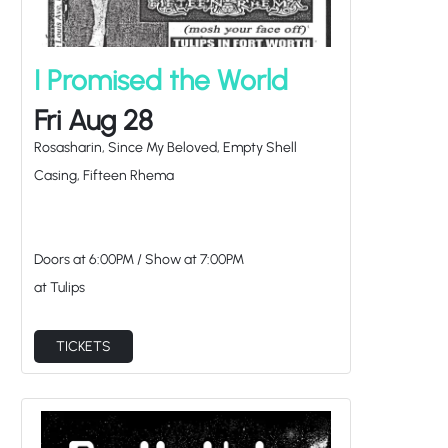
I Promised the World
Fri Aug 28
Rosasharin, Since My Beloved, Empty Shell
Casing, Fifteen Rhema
Doors at
6:00PM
/
Show at
7:00PM
at Tulips
TICKETS