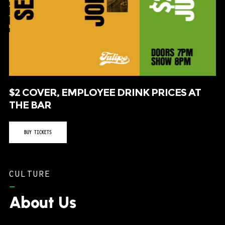
$2 COVER, EMPLOYEE DRINK PRICES AT
THE BAR
BUY TICKETS
CULTURE
–
About Us