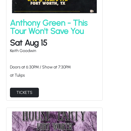
Anthony Green - This
Tour Won't Save You
Sat Aug 15
Keith Goodwin
Doors at
6:30PM
/
Show at
7:30PM
at Tulips
TICKETS