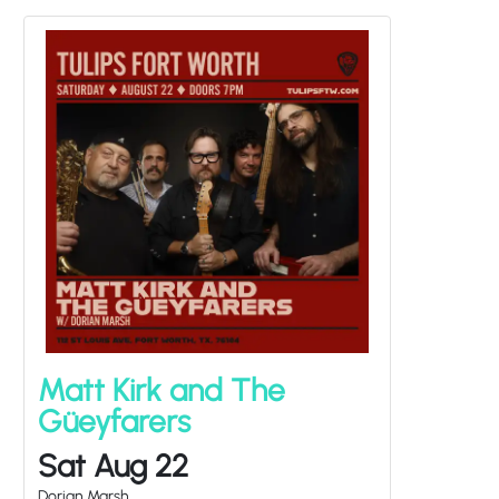
Matt Kirk and The
Güeyfarers
Sat Aug 22