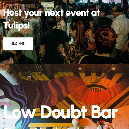
Host your next event at
Tulips!
READ MORE
Low Doubt Bar