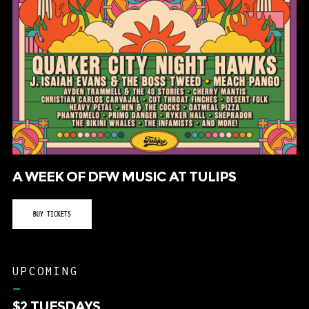
A WEEK OF DFW MUSIC AT TULIPS
BUY TICKETS
UPCOMING
–