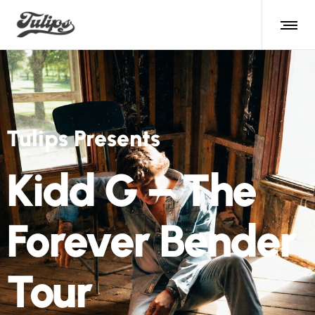
Tulips Presents
Kidd G – The
Forever Bender
Tour