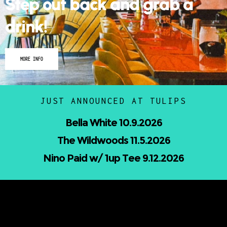
Step out back and grab a
drink!
MORE INFO
JUST ANNOUNCED AT TULIPS
Nicholas Jamerson and The Droptines
10.16.2026
Mindless Entertainment Presents:⁠
Nu-Skool ft. Blackwill & Andromeda⁠ 10.22.2026