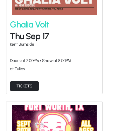
Ghalia Volt
Thu Sep 17
Kent Burnside
Doors at
7:00PM
/
Show at
8:00PM
at Tulips
TICKETS