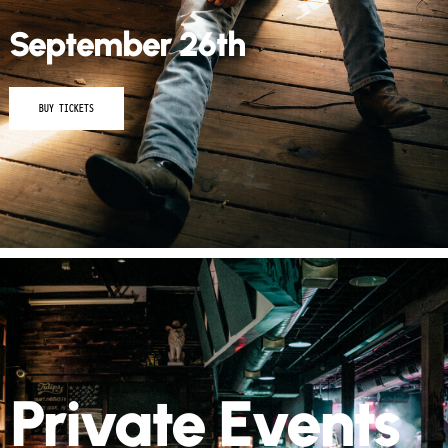
September 26th
BUY TICKETS
Private Events