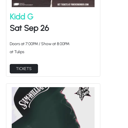
Kidd G
Sat Sep 26
Doors at
7:00PM
/
Show at
8:00PM
at Tulips
TICKETS