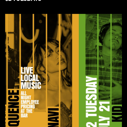
$2 TUESDAYS