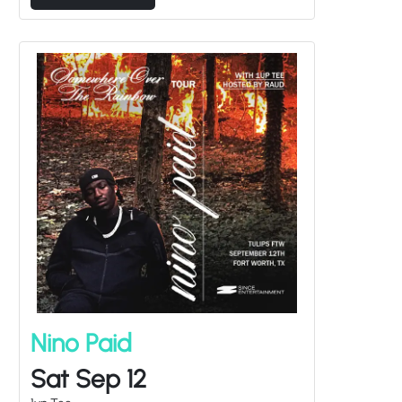
Nino Paid
Sat Sep 12