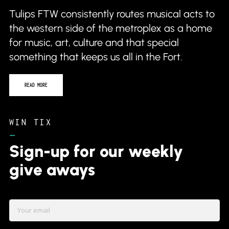
Tulips FTW consistently routes musical acts to
the western side of the metroplex as a home
for music, art, culture and that special
something that keeps us all in the Fort.
READ MORE
WIN TIX
–
Sign-up for our weekly
give aways