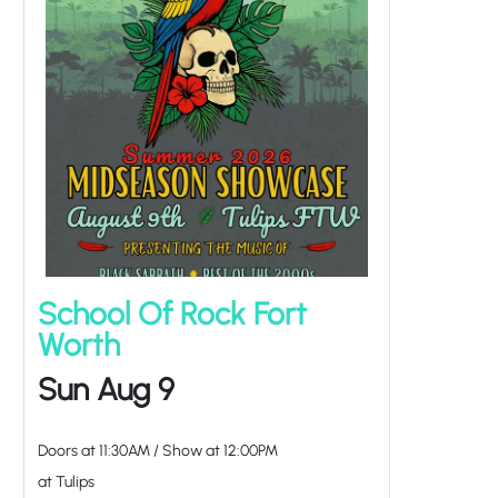
School Of Rock Fort
Worth
Sun Aug 9
Doors at
11:30AM
/
Show at
12:00PM
at Tulips