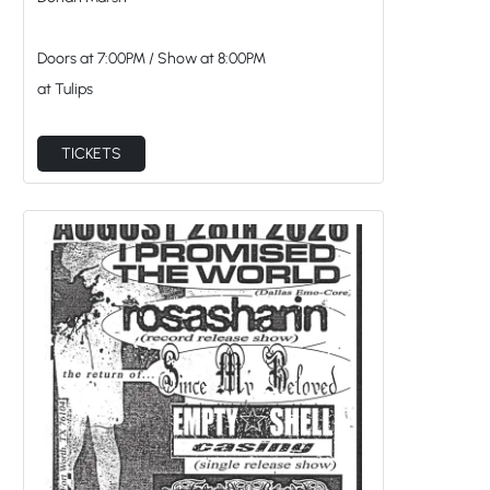
Dorian Marsh
Doors at
7:00PM
/
Show at
8:00PM
at Tulips
TICKETS