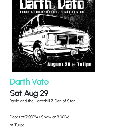
Darth Vato
Sat Aug 29
Pablo and the Hemphill 7, Son of Stan
Doors at
7:00PM
/
Show at
8:00PM
at Tulips