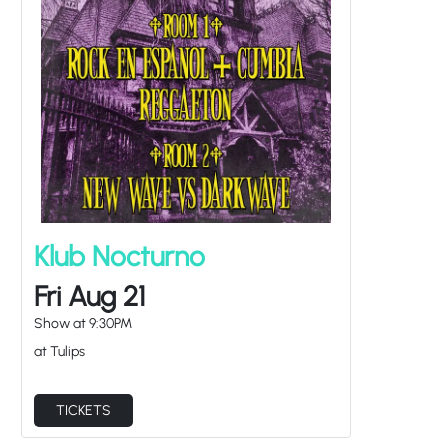
Klub Nocturno
Fri Aug 21
Show at
9:30PM
at Tulips
TICKETS