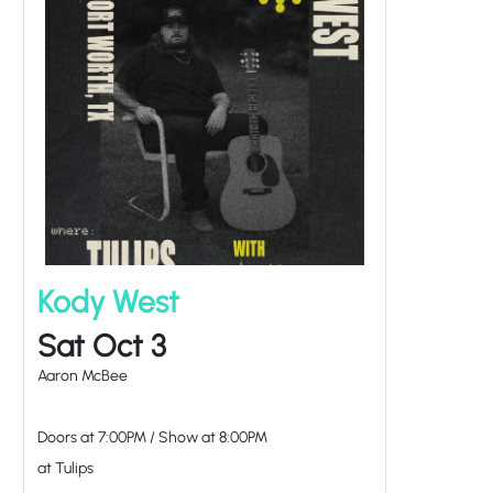
Kody West
Sat Oct 3
Aaron McBee
Doors at
7:00PM
/
Show at
8:00PM
at Tulips