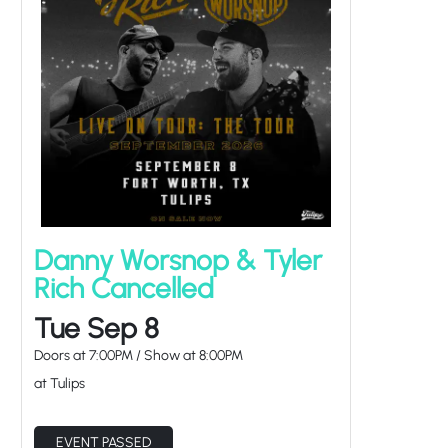
Danny Worsnop & Tyler
Rich Cancelled
Tue Sep 8
Doors at
7:00PM
/
Show at
8:00PM
at Tulips
EVENT PASSED