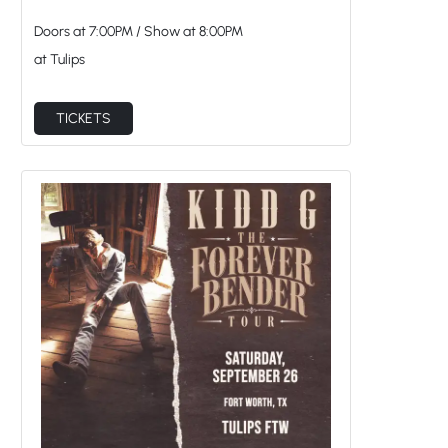
Doors at
7:00PM
/
Show at
8:00PM
at Tulips
TICKETS