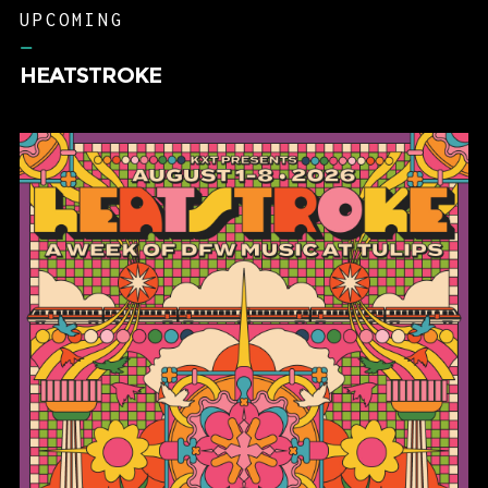
UPCOMING
–
HEATSTROKE