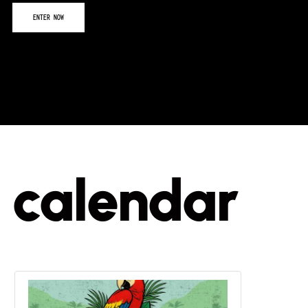
calendar