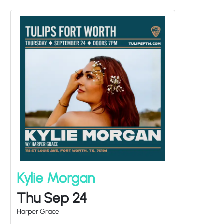
Kylie Morgan
Thu Sep 24
Harper Grace