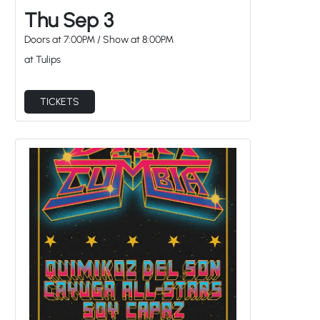
Thu Sep 3
Doors at
7:00PM
/
Show at
8:00PM
at Tulips
TICKETS