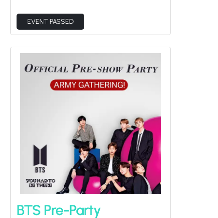
EVENT PASSED
BTS Pre-Party