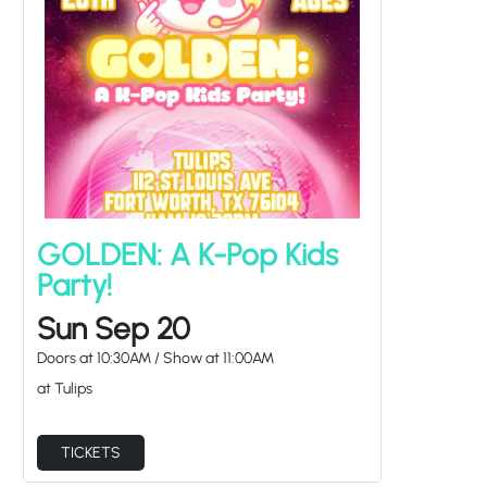
GOLDEN: A K-Pop Kids
Party!
Sun Sep 20
Doors at
10:30AM
/
Show at
11:00AM
at Tulips
TICKETS