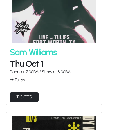
Sam Williams
Thu Oct 1
Doors at
7:00PM
/
Show at
8:00PM
at Tulips
TICKETS