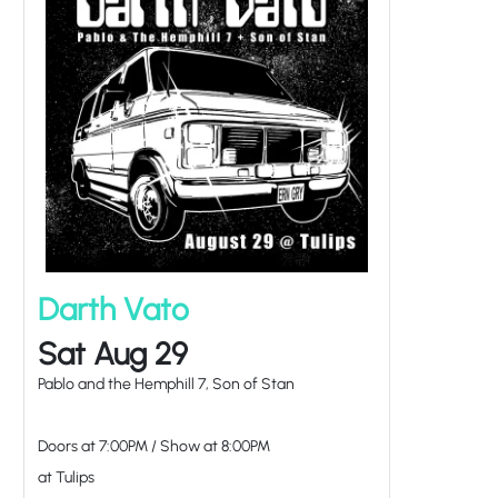
Darth Vato
Sat Aug 29
Pablo and the Hemphill 7, Son of Stan
Doors at
7:00PM
/
Show at
8:00PM
at Tulips