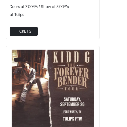
Doors at
7:00PM
/
Show at
8:00PM
at Tulips
TICKETS