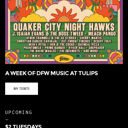
A WEEK OF DFW MUSIC AT TULIPS
BUY TICKETS
UPCOMING
–