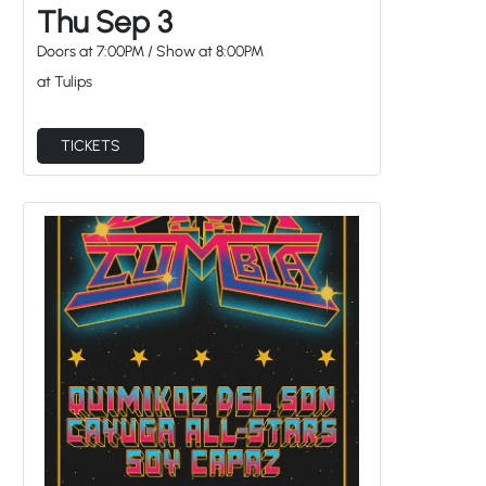
Thu Sep 3
Doors at
7:00PM
/
Show at
8:00PM
at Tulips
TICKETS