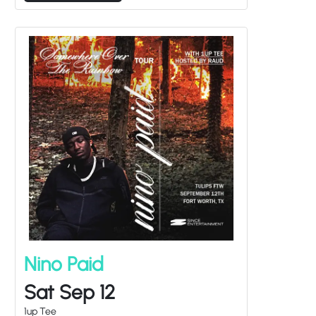
Nino Paid
Sat Sep 12
1up Tee