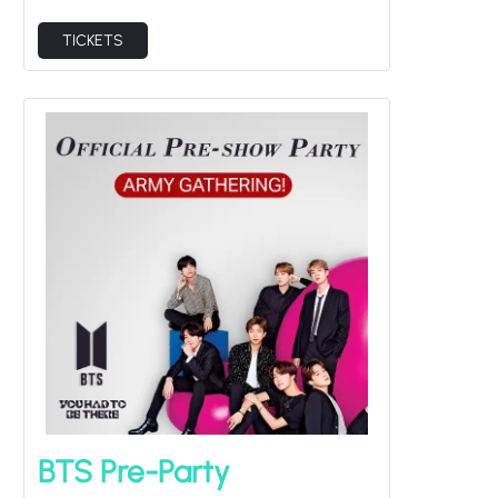
TICKETS
BTS Pre-Party