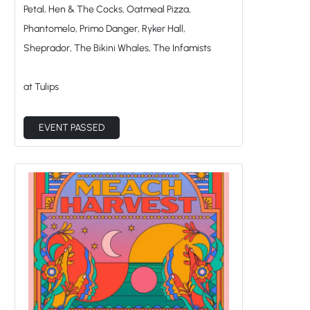
Petal, Hen & The Cocks, Oatmeal Pizza,
Phantomelo, Primo Danger, Ryker Hall,
Sheprador, The Bikini Whales, The Infamists
at Tulips
EVENT PASSED