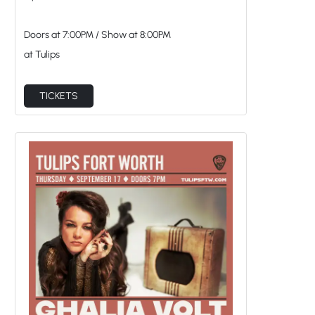
Doors at
7:00PM
/
Show at
8:00PM
at Tulips
TICKETS