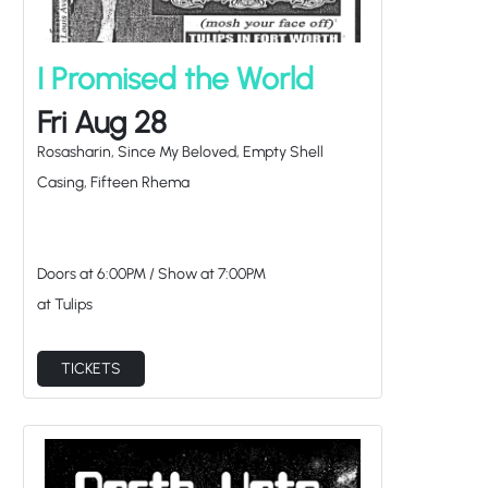
I Promised the World
Fri Aug 28
Rosasharin, Since My Beloved, Empty Shell
Casing, Fifteen Rhema
Doors at
6:00PM
/
Show at
7:00PM
at Tulips
TICKETS