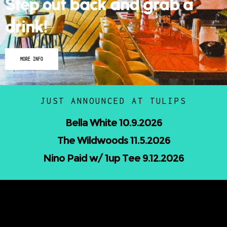
Step out back and grab a
drink!
MORE INFO
JUST ANNOUNCED AT TULIPS
Nicholas Jamerson and The Droptines
10.16.2026
Mindless Entertainment Presents:⁠
Nu-Skool ft. Blackwill & Andromeda⁠ 10.22.2026