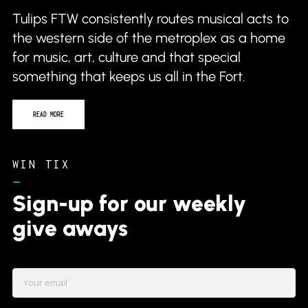
Tulips FTW consistently routes musical acts to
the western side of the metroplex as a home
for music, art, culture and that special
something that keeps us all in the Fort.
READ MORE
WIN TIX
–
Sign-up for our weekly
give aways