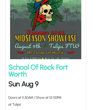
School Of Rock Fort
Worth
Sun Aug 9
Doors at
11:30AM
/
Show at
12:00PM
at Tulips