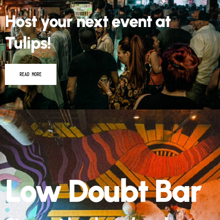
Host your next event at
Tulips!
READ MORE
Low Doubt Bar