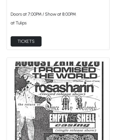
Doors at
7:00PM
/
Show at
8:00PM
at Tulips
TICKETS