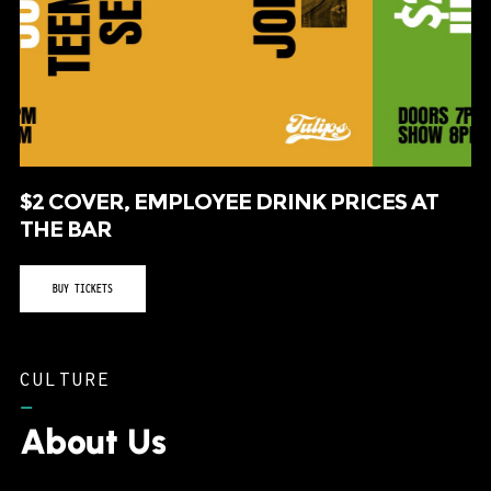
$2 COVER, EMPLOYEE DRINK PRICES AT
THE BAR
BUY TICKETS
CULTURE
–
About Us