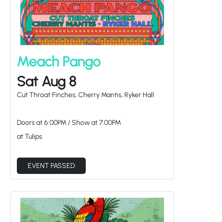
Meach Pango
Sat Aug 8
Cut Throat Finches, Cherry Mantis, Ryker Hall
Doors at
6:00PM
/
Show at
7:00PM
at Tulips
EVENT PASSED