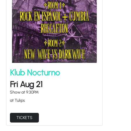
Klub Nocturno
Fri Aug 21
Show at
9:30PM
at Tulips
TICKETS