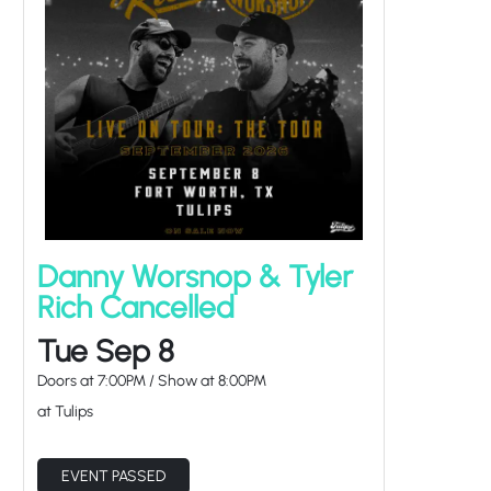
Danny Worsnop & Tyler
Rich Cancelled
Tue Sep 8
Doors at
7:00PM
/
Show at
8:00PM
at Tulips
EVENT PASSED