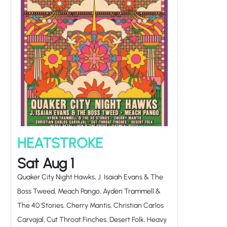
HEATSTROKE
Sat Aug 1
Quaker City Night Hawks, J. Isaiah Evans & The
Boss Tweed, Meach Pango, Ayden Trammell &
The 40 Stories, Cherry Mantis, Christian Carlos
Carvajal, Cut Throat Finches, Desert Folk, Heavy