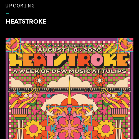
UPCOMING
–
HEATSTROKE