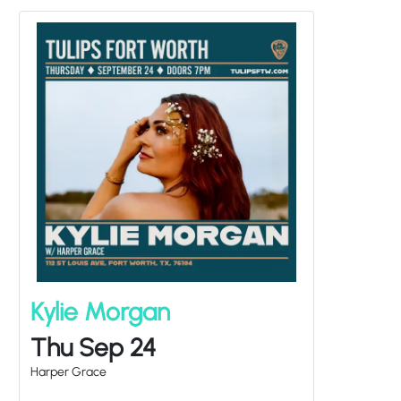
Kylie Morgan
Thu Sep 24
Harper Grace