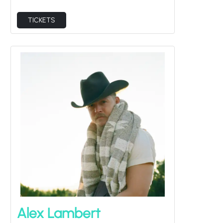
TICKETS
Alex Lambert