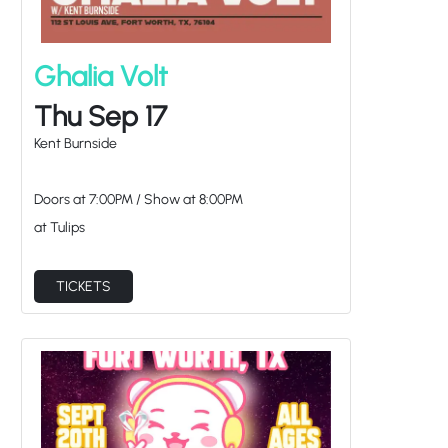
Ghalia Volt
Thu Sep 17
Kent Burnside
Doors at
7:00PM
/
Show at
8:00PM
at Tulips
TICKETS