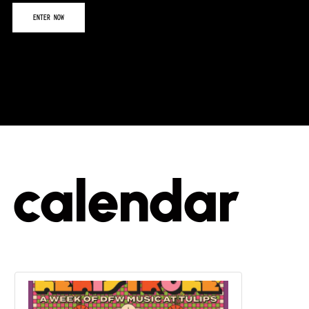
calendar