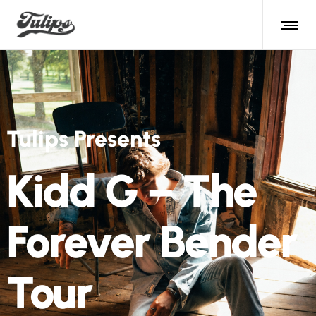
Tulips Presents
Kidd G – The
Forever Bender
Tour