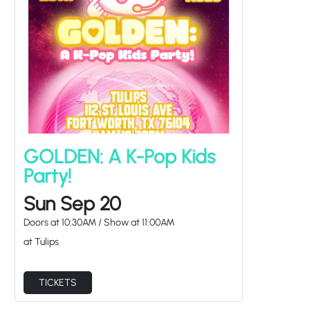
GOLDEN: A K-Pop Kids
Party!
Sun Sep 20
Doors at
10:30AM
/
Show at
11:00AM
at Tulips
TICKETS