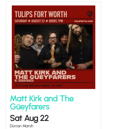
Matt Kirk and The
Güeyfarers
Sat Aug 22
Dorian Marsh