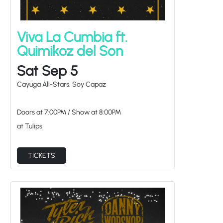
Viva La Cumbia ft.
Quimikoz del Son
Sat Sep 5
Cayuga All-Stars, Soy Capaz
Doors at
7:00PM
/
Show at
8:00PM
at Tulips
TICKETS