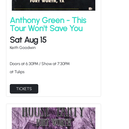
Anthony Green - This
Tour Won't Save You
Sat Aug 15
Keith Goodwin
Doors at
6:30PM
/
Show at
7:30PM
at Tulips
TICKETS