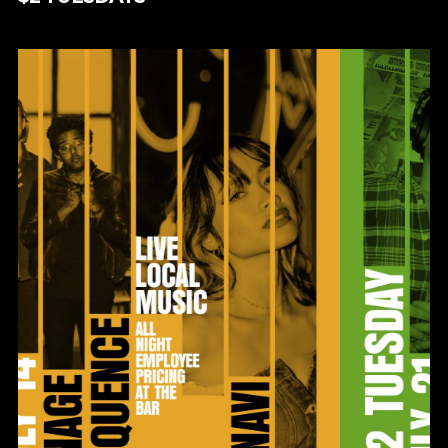
$2 TUESDAYS