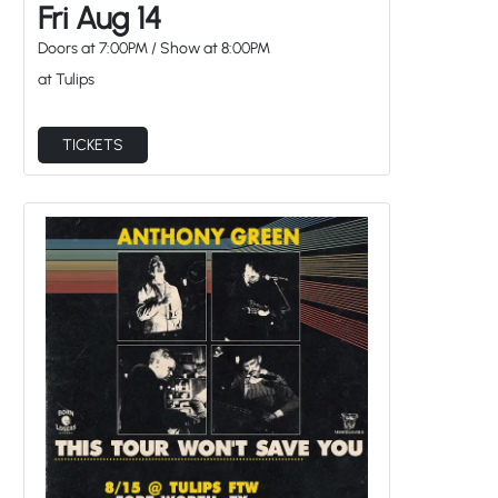
Fri Aug 14
Doors at
7:00PM
/
Show at
8:00PM
at Tulips
TICKETS