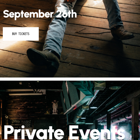
September 26th
BUY TICKETS
Private Events