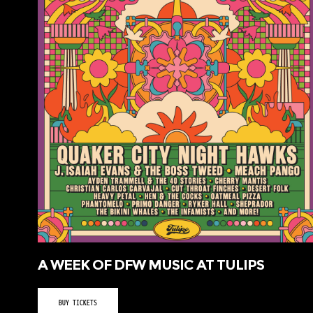
A WEEK OF DFW MUSIC AT TULIPS
BUY TICKETS