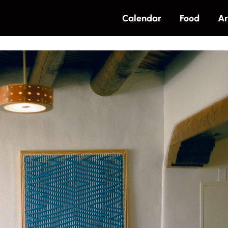
Calendar
Food
Ar