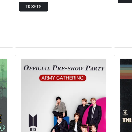
TICKETS