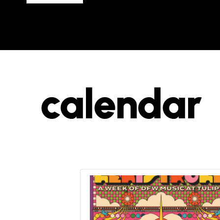
calendar