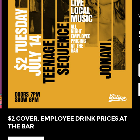
$2 COVER, EMPLOYEE DRINK PRICES AT
THE BAR