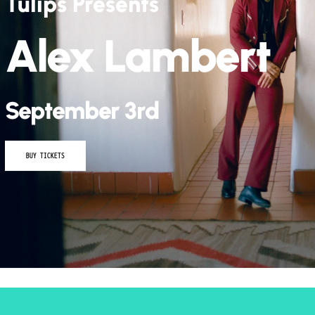
Kidd G – The Fo
Tour
September 26th
BUY TICKETS