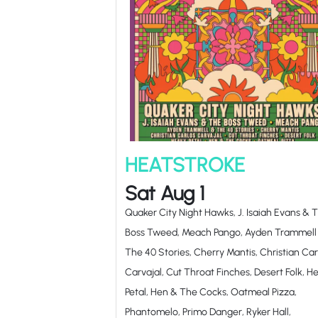
HEATSTROKE
Sat Aug 1
Quaker City Night Hawks, J. Isaiah Evans & 
Boss Tweed, Meach Pango, Ayden Trammell
The 40 Stories, Cherry Mantis, Christian Car
Carvajal, Cut Throat Finches, Desert Folk, H
Petal, Hen & The Cocks, Oatmeal Pizza,
Phantomelo, Primo Danger, Ryker Hall,