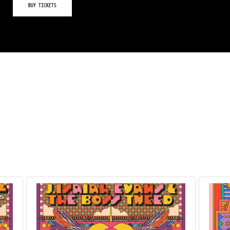
BUY TICKETS