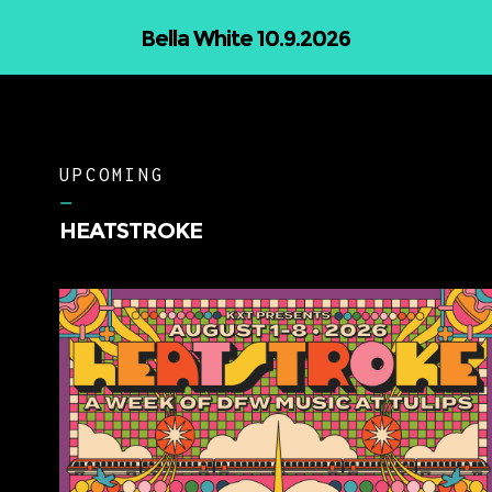
The Wildwoods 11.5.2026
UPCOMING
–
HEATSTROKE