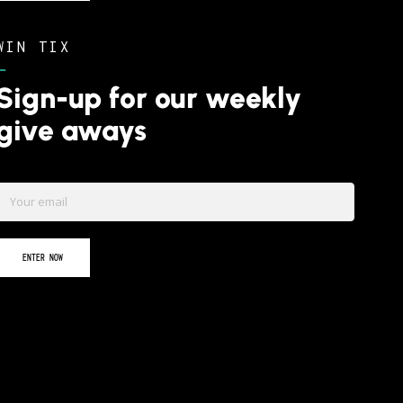
WIN TIX
–
Sign-up for our weekly
give aways