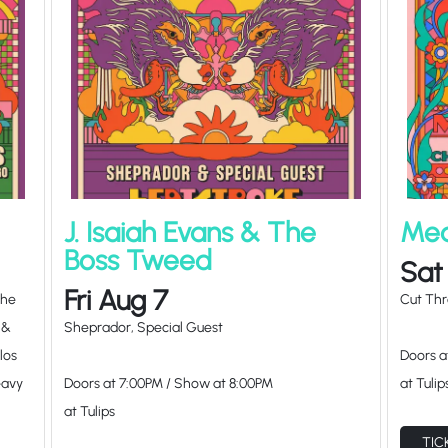
J. Isaiah Evans & The
Mea
Boss Tweed
Sat
Fri Aug 7
The
Cut Thr
 &
Sheprador, Special Guest
los
Doors 
eavy
Doors at
7:00PM
/
Show at
8:00PM
at Tulip
at Tulips
TIC