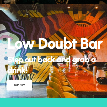
Matt Kirk and
August 22nd
Low Doubt Bar
BUY TICKETS
Step out back and grab a
drink!
MORE INFO