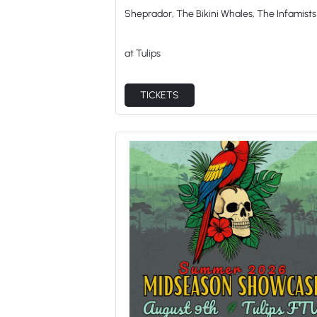
Sheprador, The Bikini Whales, The Infamists
at Tulips
TICKETS