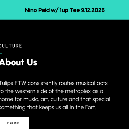
26
Nicholas Jamerson and Th
CULTURE
–
About Us
Tulips FTW consistently routes musical acts
to the western side of the metroplex as a
home for music, art, culture and that special
something that keeps us all in the Fort.
READ MORE