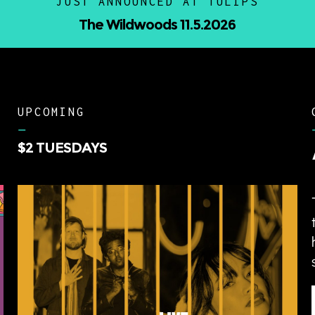
JUST ANNOUNCED AT TULIPS
Nino Paid w/ 1up Tee 9.12.20
UPCOMING
–
$2 TUESDAYS