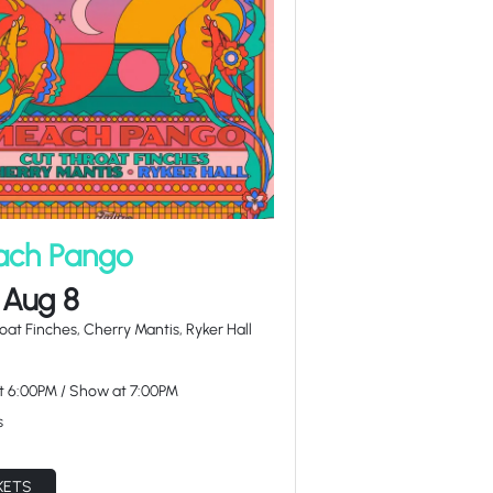
ch Pango
 Aug 8
oat Finches, Cherry Mantis, Ryker Hall
at
6:00PM
/
Show at
7:00PM
s
KETS