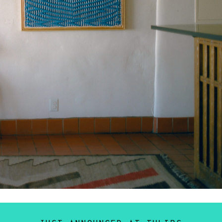
rever Bender