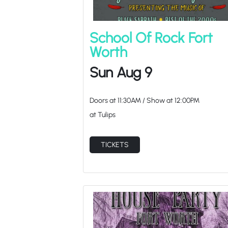
School Of Rock Fort
Worth
Sun Aug 9
Doors at
11:30AM
/
Show at
12:00PM
at Tulips
TICKETS