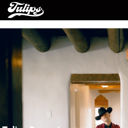
Tulips Presents