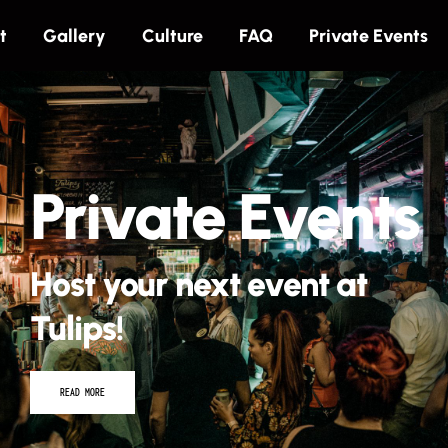
t
Gallery
Culture
FAQ
Private Events
Private Events
Host your next event at
Tulips!
READ MORE
Tulips Presents