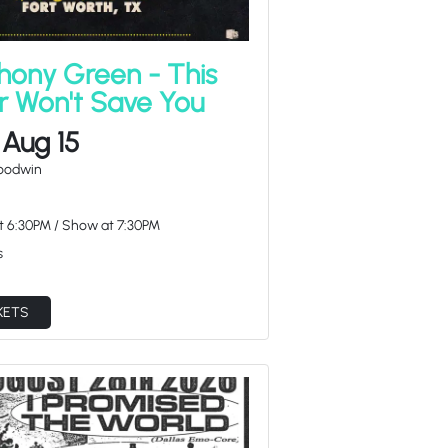
hony Green - This
r Won't Save You
 Aug 15
Goodwin
at
6:30PM
/
Show at
7:30PM
s
KETS