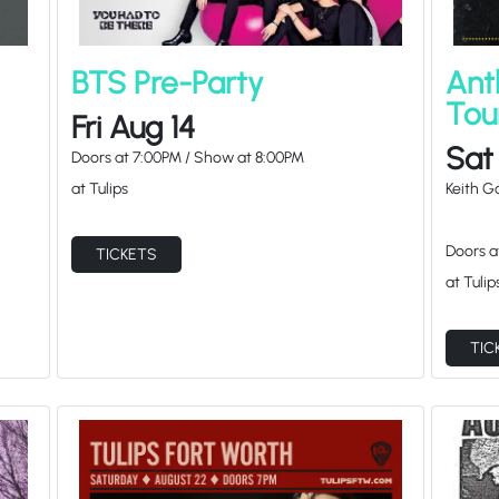
BTS Pre-Party
Ant
Tou
Fri Aug 14
Sat
Doors at
7:00PM
/
Show at
8:00PM
at Tulips
Keith 
Doors 
TICKETS
at Tulip
TIC