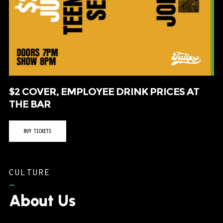
$2 COVER, EMPLOYEE DRINK PRICES AT
THE BAR
BUY TICKETS
CULTURE
–
About Us
Tulips FTW consistently routes musical acts to