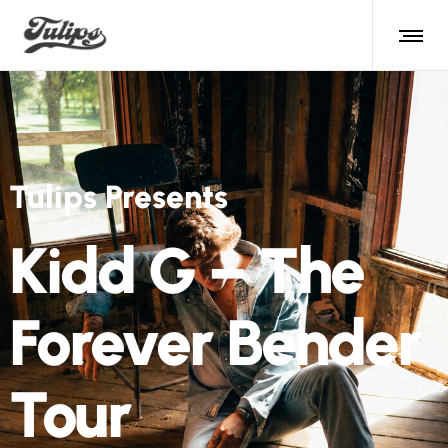
Tulips Presents
Kidd G – The
Forever Bender
Tour