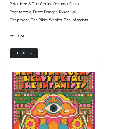
Phantomelo, Primo Danger, Ryker Hall,
Sheprador, The Bikini Whales, The Infamists
at Tulips
TICKETS