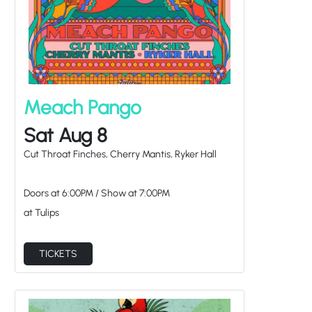
Meach Pango
Sat Aug 8
Cut Throat Finches, Cherry Mantis, Ryker Hall
Doors at
6:00PM
/
Show at
7:00PM
at Tulips
TICKETS