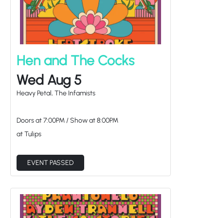
Hen and The Cocks
Wed Aug 5
Heavy Petal, The Infamists
Doors at
7:00PM
/
Show at
8:00PM
at Tulips
EVENT PASSED