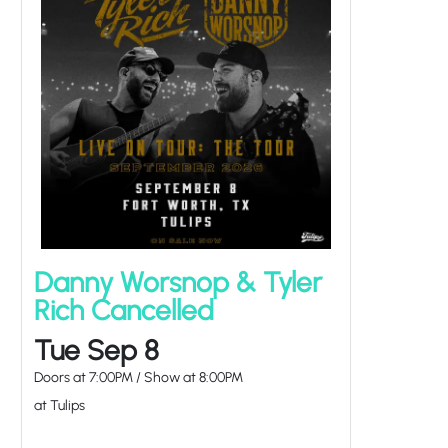
Danny Worsnop & Tyler
Rich Cancelled
Tue Sep 8
Doors at
7:00PM
/
Show at
8:00PM
at Tulips
EVENT PASSED