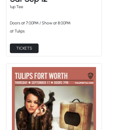
Doors at
7:00PM
/
Show at
8:00PM
at Tulips
TICKETS