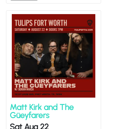
Matt Kirk and The
Güeyfarers
Sat Aug 22
Dorian Marsh