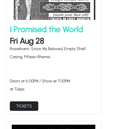
I Promised the World
Fri Aug 28
Rosasharin, Since My Beloved, Empty Shell
Casing, Fifteen Rhema
Doors at
6:00PM
/
Show at
7:00PM
at Tulips
TICKETS