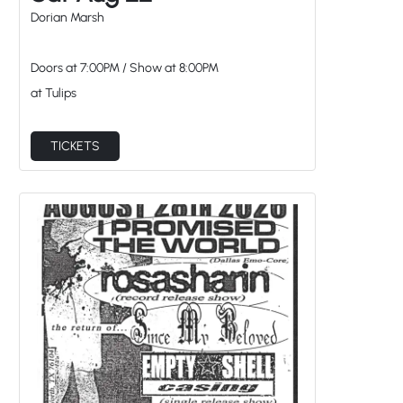
Doors at
7:00PM
/
Show at
8:00PM
at Tulips
TICKETS