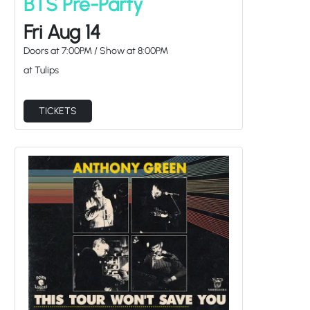
Fri Aug 14
Doors at
7:00PM
/
Show at
8:00PM
at Tulips
TICKETS