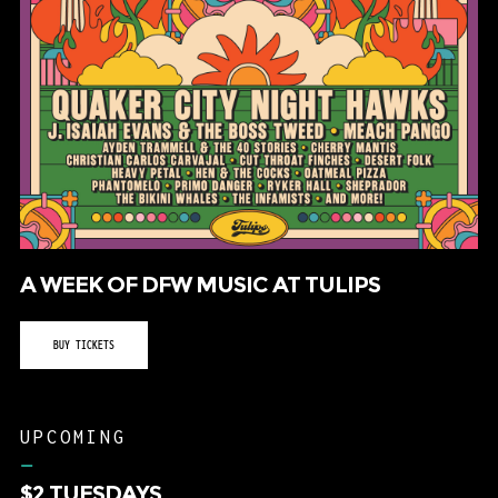
A WEEK OF DFW MUSIC AT TULIPS
BUY TICKETS
UPCOMING
–
$2 TUESDAYS