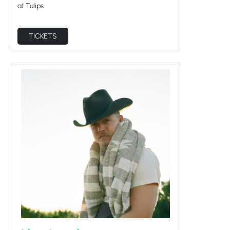
TICKETS
Alex Lambert