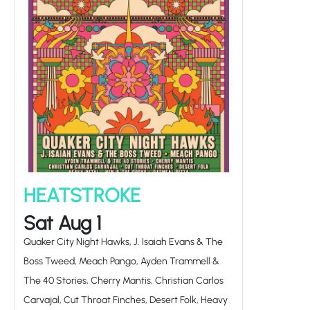
HEATSTROKE
Sat Aug 1
Quaker City Night Hawks, J. Isaiah Evans & The
Boss Tweed, Meach Pango, Ayden Trammell &
The 40 Stories, Cherry Mantis, Christian Carlos
Carvajal, Cut Throat Finches, Desert Folk, Heavy
Petal, Hen & The Cocks, Oatmeal Pizza,