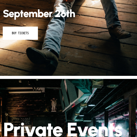
September 26th
BUY TICKETS
Private Events