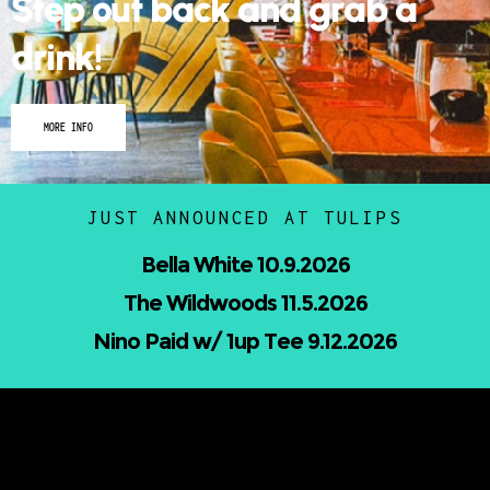
Step out back and grab a
drink!
MORE INFO
JUST ANNOUNCED AT TULIPS
Nicholas Jamerson and The Droptines
10.16.2026
UPCOMING