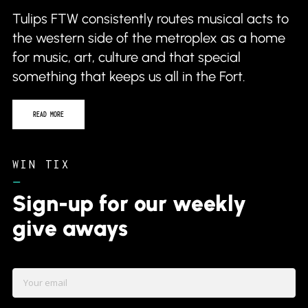
the western side of the metroplex as a home
for music, art, culture and that special
something that keeps us all in the Fort.
READ MORE
WIN TIX
–
Sign-up for our weekly
give aways