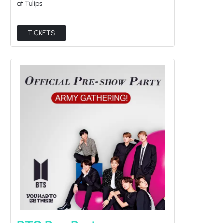
TICKETS
BTS Pre-Party