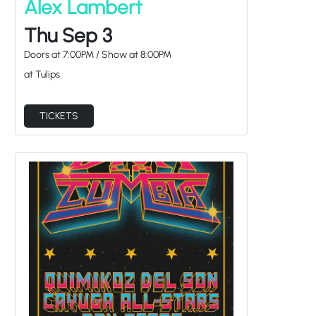
Thu Sep 3
Doors at
7:00PM
/
Show at
8:00PM
at Tulips
TICKETS