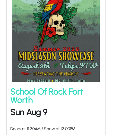
School Of Rock Fort
Worth
Sun Aug 9
Doors at
11:30AM
/
Show at
12:00PM
at Tulips