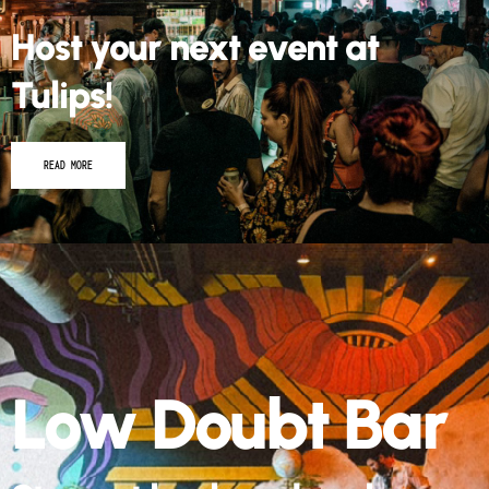
Host your next event at
Tulips!
READ MORE
Low Doubt Bar