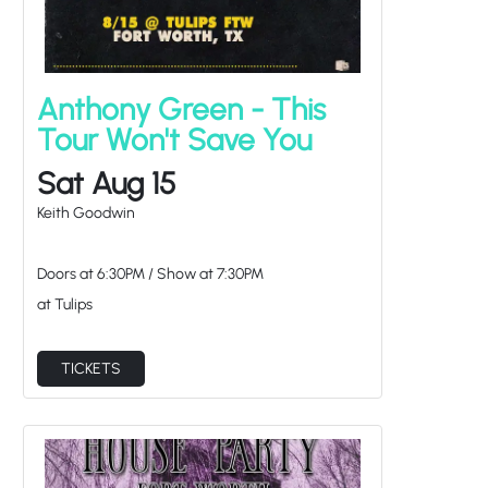
Anthony Green - This
Tour Won't Save You
Sat Aug 15
Keith Goodwin
Doors at
6:30PM
/
Show at
7:30PM
at Tulips
TICKETS