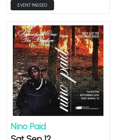
Nino Paid
Sat Sep 12
1up Tee