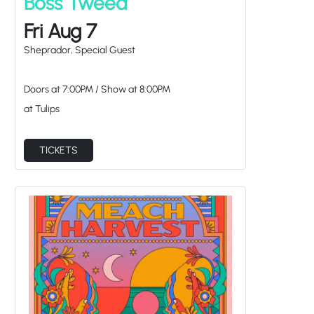
Fri Aug 7
Sheprador, Special Guest
Doors at
7:00PM
/
Show at
8:00PM
at Tulips
TICKETS