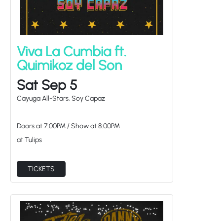
Viva La Cumbia ft.
Quimikoz del Son
Sat Sep 5
Cayuga All-Stars, Soy Capaz
Doors at
7:00PM
/
Show at
8:00PM
at Tulips
TICKETS