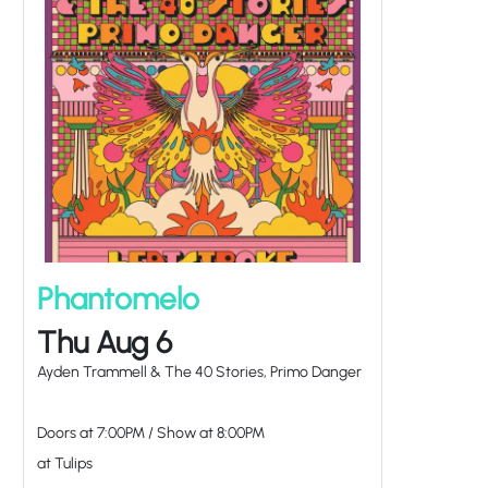
Phantomelo
Thu Aug 6
Ayden Trammell & The 40 Stories, Primo Danger
Doors at
7:00PM
/
Show at
8:00PM
at Tulips