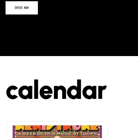
calendar