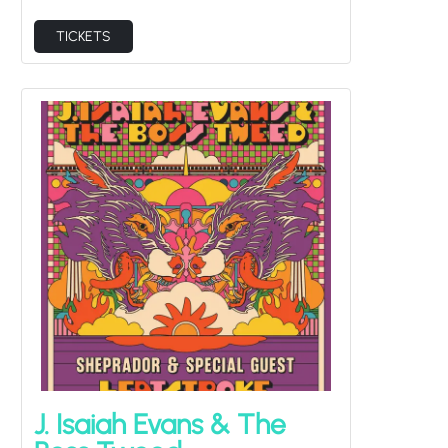
TICKETS
J. Isaiah Evans & The
Boss Tweed