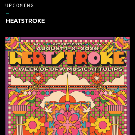
–
HEATSTROKE