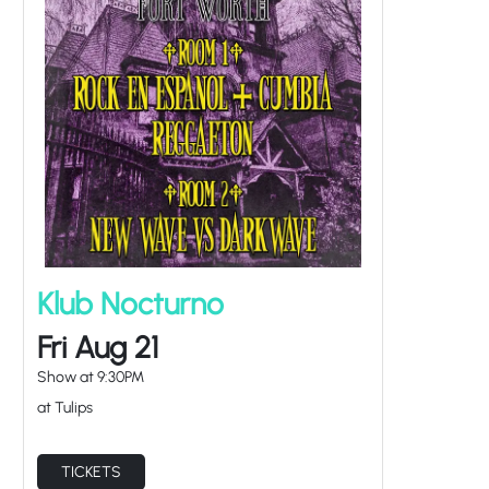
Klub Nocturno
Fri Aug 21
Show at
9:30PM
at Tulips
TICKETS