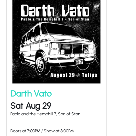
Darth Vato
Sat Aug 29
Pablo and the Hemphill 7, Son of Stan
Doors at
7:00PM
/
Show at
8:00PM
at Tulips