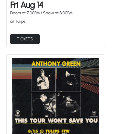
Fri Aug 14
Doors at
7:00PM
/
Show at
8:00PM
at Tulips
TICKETS