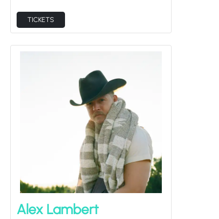
TICKETS
Alex Lambert