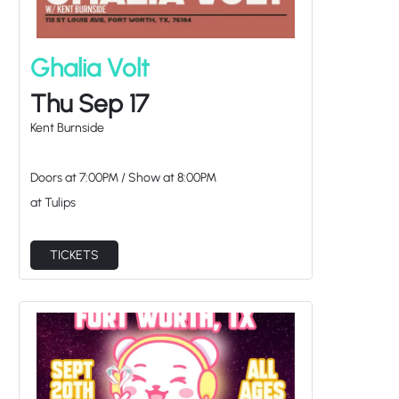
Ghalia Volt
Thu Sep 17
Kent Burnside
Doors at
7:00PM
/
Show at
8:00PM
at Tulips
TICKETS