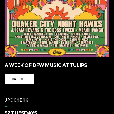
A WEEK OF DFW MUSIC AT TULIPS
BUY TICKETS
UPCOMING
–
$2 TUESDAYS