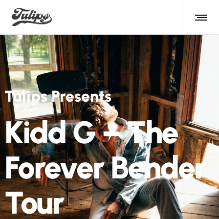
Tulips Presents
Kidd G – The
Forever Bender
Tour