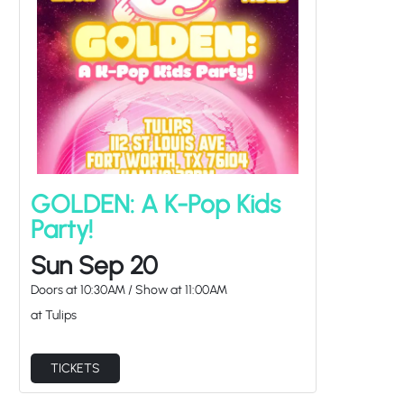
GOLDEN: A K-Pop Kids
Party!
Sun Sep 20
Doors at
10:30AM
/
Show at
11:00AM
at Tulips
TICKETS