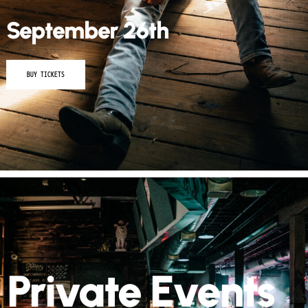
September 26th
BUY TICKETS
Private Events