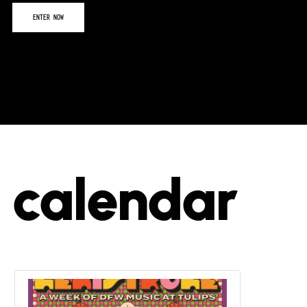
calendar