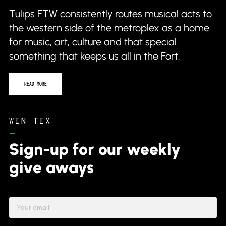
Tulips FTW consistently routes musical acts to
the western side of the metroplex as a home
for music, art, culture and that special
something that keeps us all in the Fort.
READ MORE
WIN TIX
–
Sign-up for our weekly
give aways