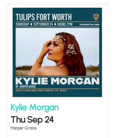
Kylie Morgan
Thu Sep 24
Harper Grace