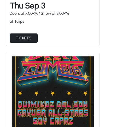
Thu Sep 3
Doors at
7:00PM
/
Show at
8:00PM
at Tulips
TICKETS