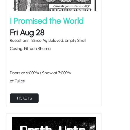
I Promised the World
Fri Aug 28
Rosasharin, Since My Beloved, Empty Shell
Casing, Fifteen Rhema
Doors at
6:00PM
/
Show at
7:00PM
at Tulips
TICKETS