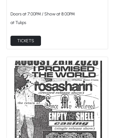
Doors at
7:00PM
/
Show at
8:00PM
at Tulips
TICKETS