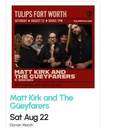
Matt Kirk and The
Güeyfarers
Sat Aug 22
Dorian Marsh