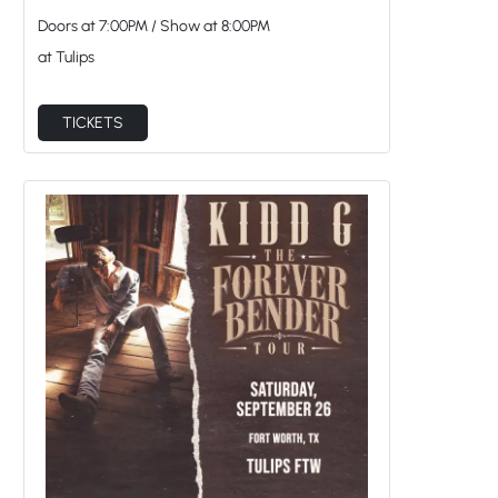
Doors at
7:00PM
/
Show at
8:00PM
at Tulips
TICKETS