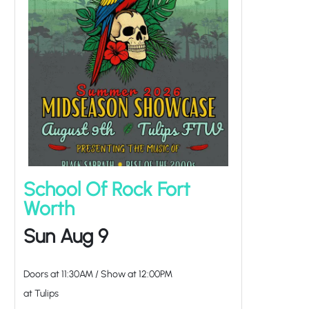
School Of Rock Fort
Worth
Sun Aug 9
Doors at
11:30AM
/
Show at
12:00PM
at Tulips