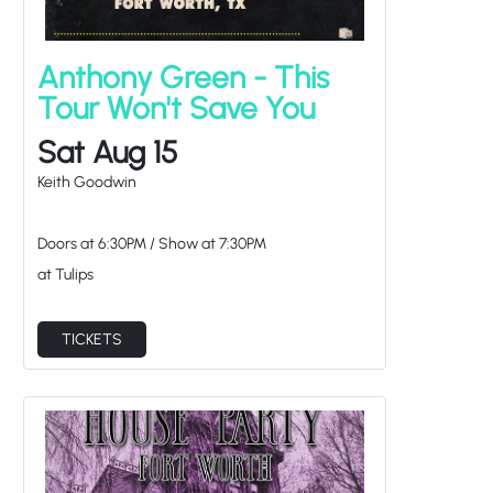
Anthony Green - This
Tour Won't Save You
Sat Aug 15
Keith Goodwin
Doors at
6:30PM
/
Show at
7:30PM
at Tulips
TICKETS