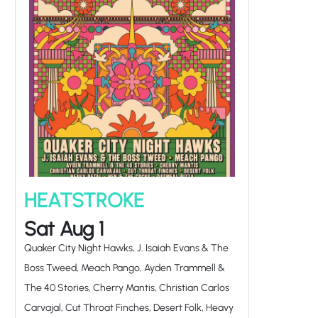
HEATSTROKE
Sat Aug 1
Quaker City Night Hawks, J. Isaiah Evans & The
Boss Tweed, Meach Pango, Ayden Trammell &
The 40 Stories, Cherry Mantis, Christian Carlos
Carvajal, Cut Throat Finches, Desert Folk, Heavy