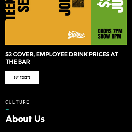
$2 COVER, EMPLOYEE DRINK PRICES AT
THE BAR
BUY TICKETS
CULTURE
–
About Us