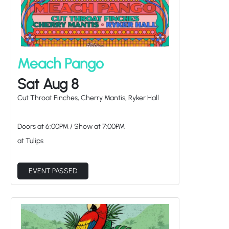
Meach Pango
Sat Aug 8
Cut Throat Finches, Cherry Mantis, Ryker Hall
Doors at
6:00PM
/
Show at
7:00PM
at Tulips
EVENT PASSED