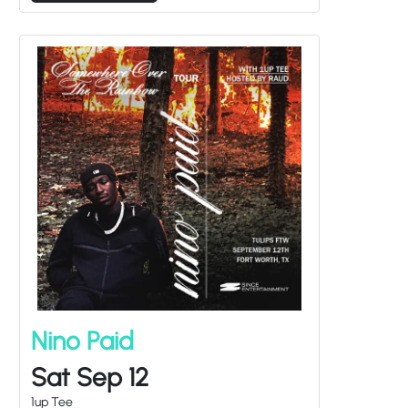
Nino Paid
Sat Sep 12
1up Tee