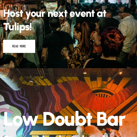
Host your next event at
Tulips!
READ MORE
Low Doubt Bar