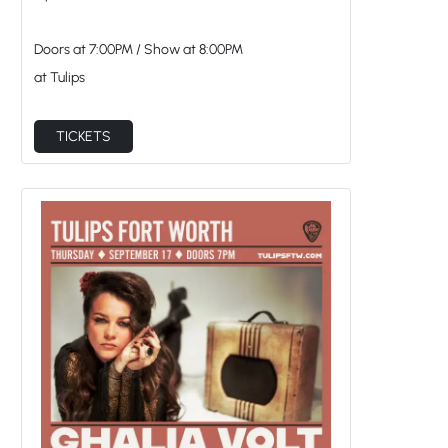
Doors at
7:00PM
/
Show at
8:00PM
at Tulips
TICKETS