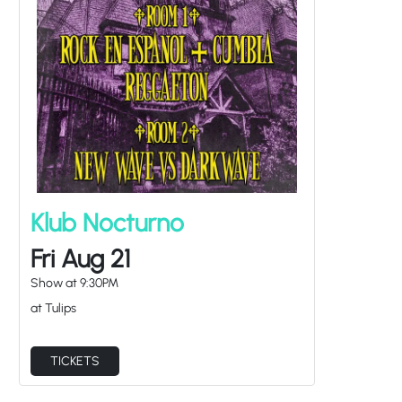
Klub Nocturno
Fri Aug 21
Show at
9:30PM
at Tulips
TICKETS