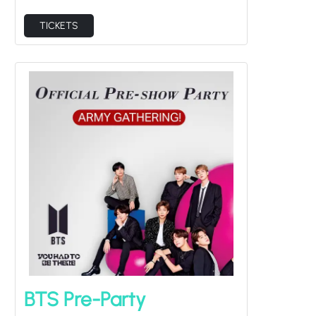
TICKETS
BTS Pre-Party