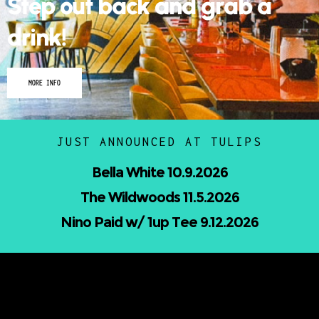
Step out back and grab a
drink!
MORE INFO
JUST ANNOUNCED AT TULIPS
Nicholas Jamerson and The Droptines
10.16.2026
Mindless Entertainment Presents:⁠
Nu-Skool ft. Blackwill & Andromeda⁠ 10.22.2026