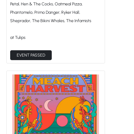
Petal, Hen & The Cocks, Oatmeal Pizza,
Phantomelo, Primo Danger, Ryker Hall,
Sheprador, The Bikini Whales, The Infamists
at Tulips
EVENT PASSED