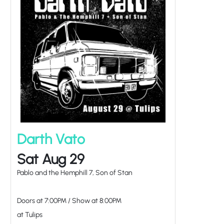
Darth Vato
Sat Aug 29
Pablo and the Hemphill 7, Son of Stan
Doors at
7:00PM
/
Show at
8:00PM
at Tulips