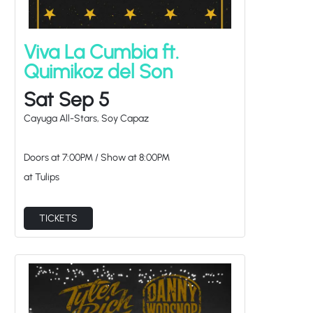
Viva La Cumbia ft.
Quimikoz del Son
Sat Sep 5
Cayuga All-Stars, Soy Capaz
Doors at
7:00PM
/
Show at
8:00PM
at Tulips
TICKETS