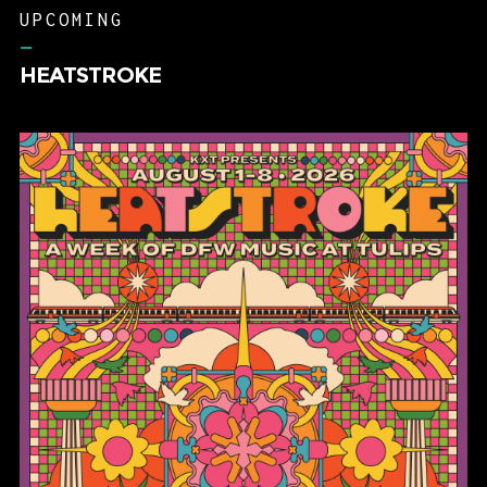
UPCOMING
–
HEATSTROKE