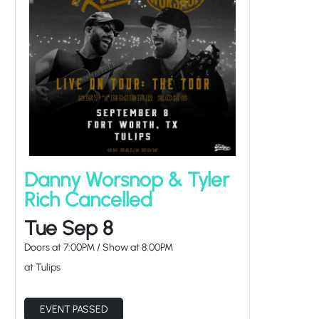
Danny Worsnop & Tyler
Rich Cancelled
Tue Sep 8
Doors at
7:00PM
/
Show at
8:00PM
at Tulips
EVENT PASSED