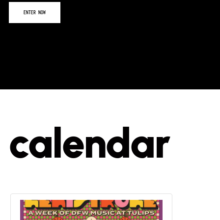
calendar