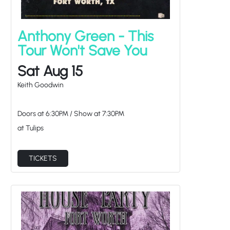
Anthony Green - This
Tour Won't Save You
Sat Aug 15
Keith Goodwin
Doors at
6:30PM
/
Show at
7:30PM
at Tulips
TICKETS