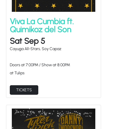
Viva La Cumbia ft.
Quimikoz del Son
Sat Sep 5
Cayuga All-Stars, Soy Capaz
Doors at
7:00PM
/
Show at
8:00PM
at Tulips
TICKETS