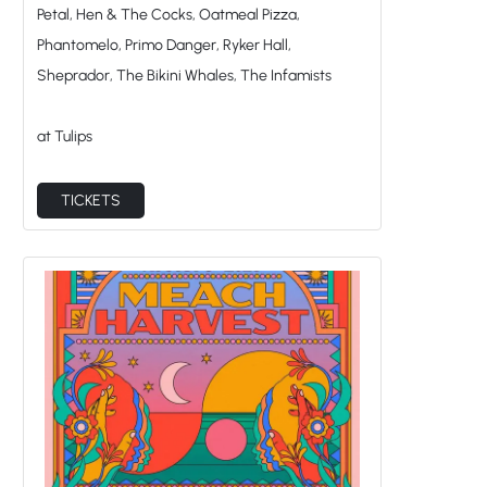
Petal, Hen & The Cocks, Oatmeal Pizza,
Phantomelo, Primo Danger, Ryker Hall,
Sheprador, The Bikini Whales, The Infamists
at Tulips
TICKETS