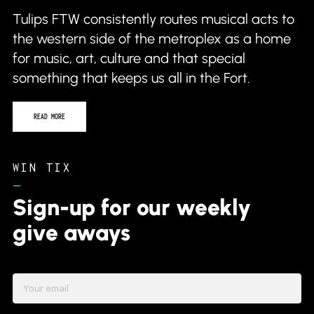
Tulips FTW consistently routes musical acts to
the western side of the metroplex as a home
for music, art, culture and that special
something that keeps us all in the Fort.
READ MORE
WIN TIX
–
Sign-up for our weekly
give aways