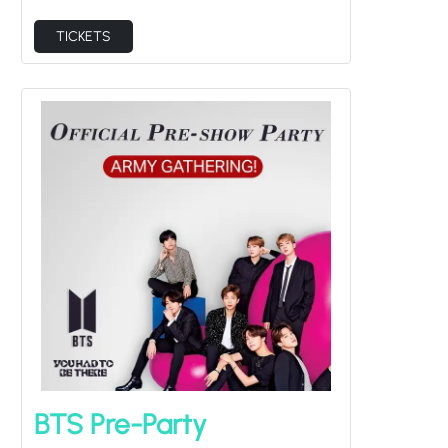
TICKETS
BTS Pre-Party