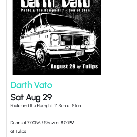
Darth Vato
Sat Aug 29
Pablo and the Hemphill 7, Son of Stan
Doors at
7:00PM
/
Show at
8:00PM
at Tulips