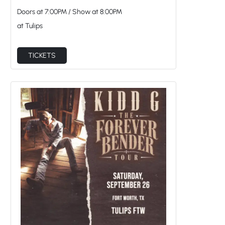
Doors at
7:00PM
/
Show at
8:00PM
at Tulips
TICKETS