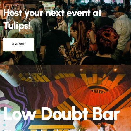
Host your next event at
Tulips!
READ MORE
Low Doubt Bar