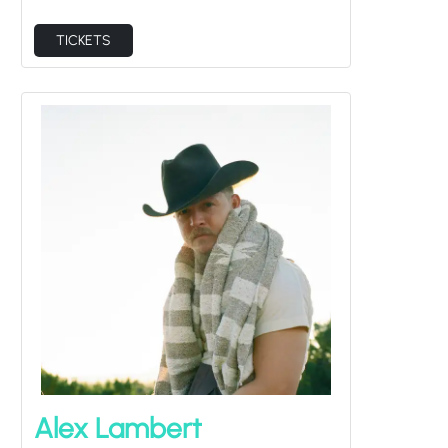
TICKETS
Alex Lambert