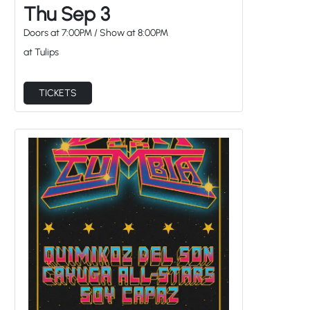
Thu Sep 3
Doors at
7:00PM
/
Show at
8:00PM
at Tulips
TICKETS