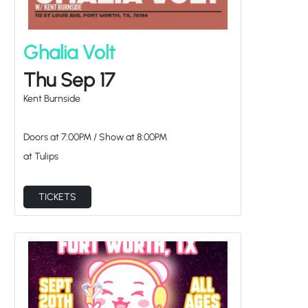
Ghalia Volt
Thu Sep 17
Kent Burnside
Doors at
7:00PM
/
Show at
8:00PM
at Tulips
TICKETS