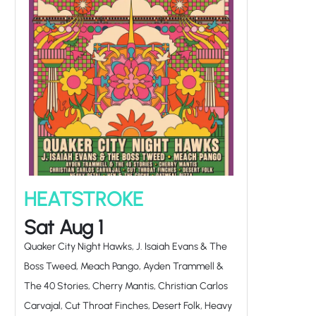
HEATSTROKE
Sat Aug 1
Quaker City Night Hawks, J. Isaiah Evans & The
Boss Tweed, Meach Pango, Ayden Trammell &
The 40 Stories, Cherry Mantis, Christian Carlos
Carvajal, Cut Throat Finches, Desert Folk, Heavy