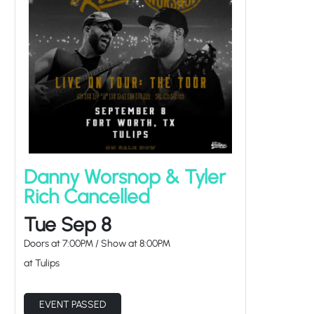
Danny Worsnop & Tyler
Rich Cancelled
Tue Sep 8
Doors at
7:00PM
/
Show at
8:00PM
at Tulips
EVENT PASSED