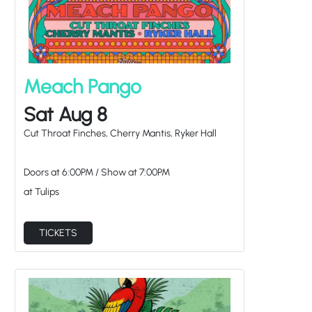
Meach Pango
Sat Aug 8
Cut Throat Finches, Cherry Mantis, Ryker Hall
Doors at
6:00PM
/
Show at
7:00PM
at Tulips
TICKETS