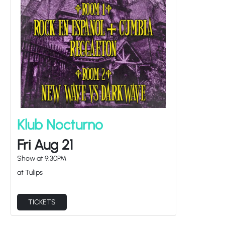
Klub Nocturno
Fri Aug 21
Show at
9:30PM
at Tulips
TICKETS