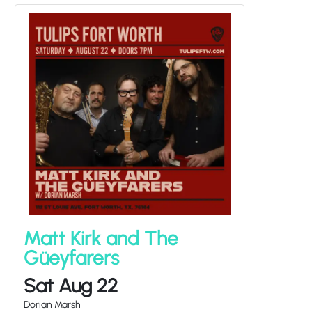
Matt Kirk and The
Güeyfarers
Sat Aug 22
Dorian Marsh