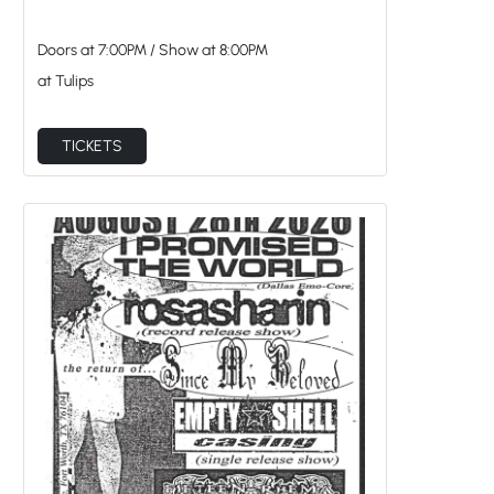
Doors at
7:00PM
/
Show at
8:00PM
at Tulips
TICKETS