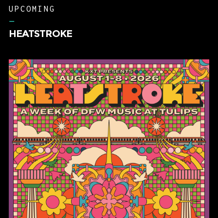
UPCOMING
–
HEATSTROKE