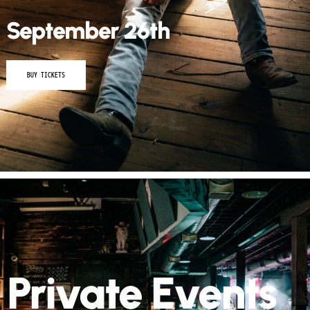
September 26th
BUY TICKETS
Private Events