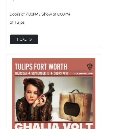
Doors at
7:00PM
/
Show at
8:00PM
at Tulips
TICKETS