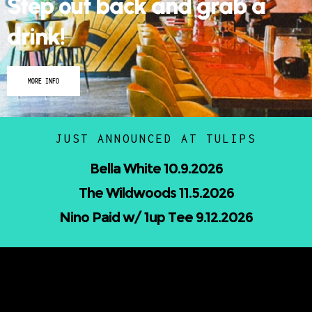
Step out back and grab a
drink!
MORE INFO
JUST ANNOUNCED AT TULIPS
Nicholas Jamerson and The Droptines
10.16.2026
Mindless Entertainment Presents:⁠
Nu-Skool ft. Blackwill & Andromeda⁠ 10.22.2026