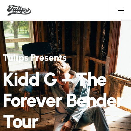
Tulips Presents
Kidd G – The
Forever Bender
Tour