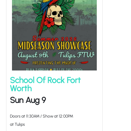
School Of Rock Fort
Worth
Sun Aug 9
Doors at
11:30AM
/
Show at
12:00PM
at Tulips