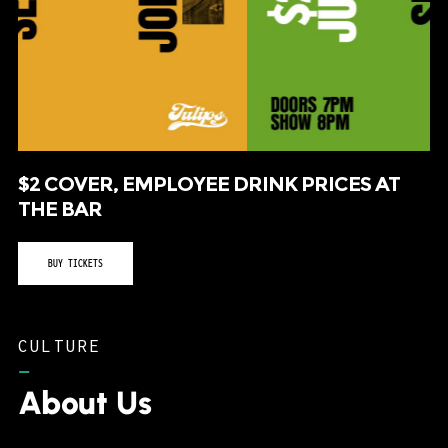
$2 COVER, EMPLOYEE DRINK PRICES AT
THE BAR
BUY TICKETS
CULTURE
–
About Us