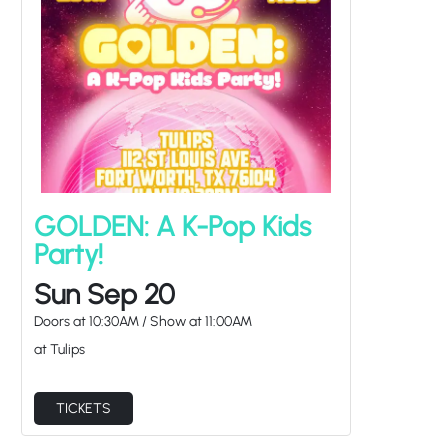
GOLDEN: A K-Pop Kids
Party!
Sun Sep 20
Doors at
10:30AM
/
Show at
11:00AM
at Tulips
TICKETS