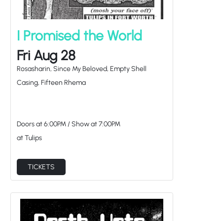
I Promised the World
Fri Aug 28
Rosasharin, Since My Beloved, Empty Shell
Casing, Fifteen Rhema
Doors at
6:00PM
/
Show at
7:00PM
at Tulips
TICKETS