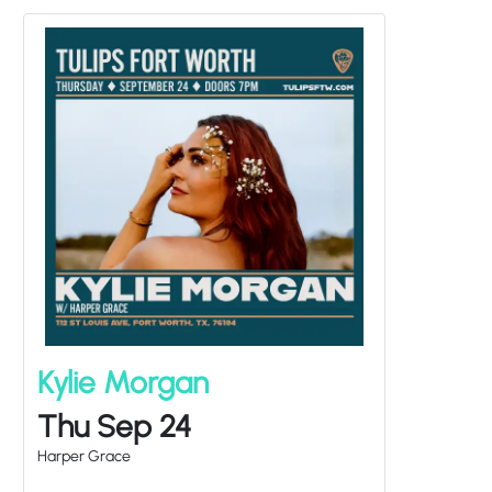
Kylie Morgan
Thu Sep 24
Harper Grace