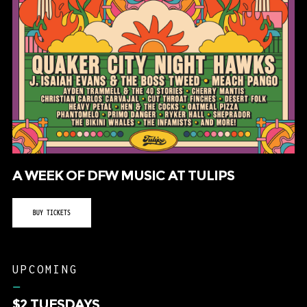
A WEEK OF DFW MUSIC AT TULIPS
BUY TICKETS
UPCOMING
–
$2 TUESDAYS