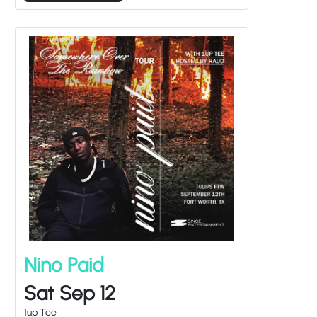
Nino Paid
Sat Sep 12
1up Tee