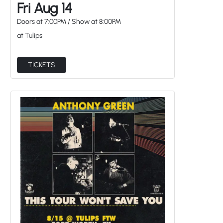
Fri Aug 14
Doors at
7:00PM
/
Show at
8:00PM
at Tulips
TICKETS