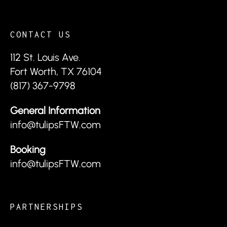
CONTACT US
112 St. Louis Ave.
Fort Worth, TX 76104
(817) 367-9798
General Information
info@tulipsFTW.com
Booking
info@tulipsFTW.com
PARTNERSHIPS