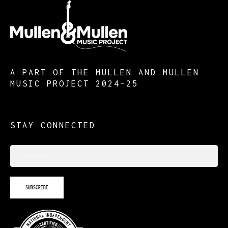
A PART OF THE MULLEN AND MULLEN
MUSIC PROJECT 2024-25
STAY CONNECTED