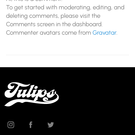
To get started with moderating, editing, and
deleting comments, please visit the
Comments screen in the dashboard.
Commenter avatars come from
Gravatar
.