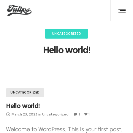
UNCATEGORIZED
Hello world!
UNCATEGORIZED
Hello world!
March 23, 2023
in
Uncategorized
1
1
Welcome to WordPress. This is your first post.