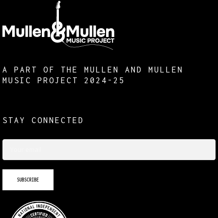
A PART OF THE MULLEN AND MULLEN
MUSIC PROJECT 2024-25
STAY CONNECTED