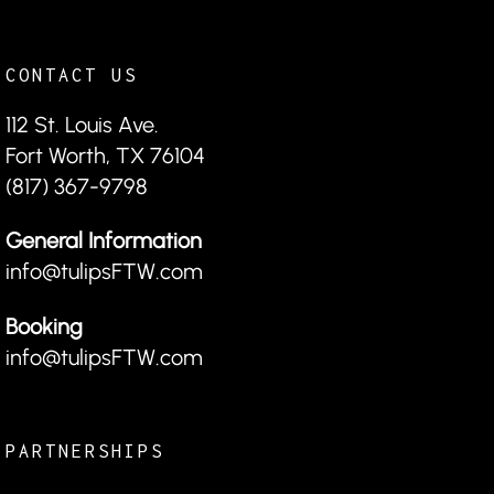
CONTACT US
112 St. Louis Ave.
Fort Worth, TX 76104
(817) 367-9798
General Information
info@tulipsFTW.com
Booking
info@tulipsFTW.com
PARTNERSHIPS