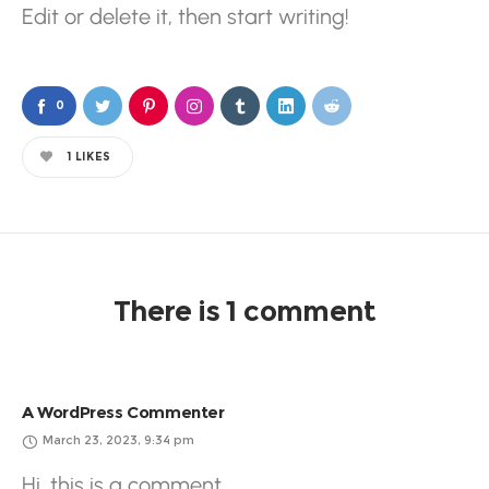
Edit or delete it, then start writing!
0
1
LIKES
There is 1 comment
A WordPress Commenter
March 23, 2023, 9:34 pm
Hi, this is a comment.