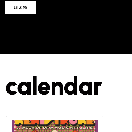
calendar