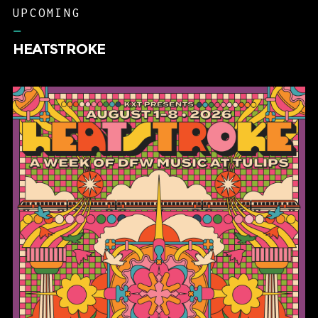
UPCOMING
–
HEATSTROKE