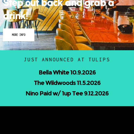
Step out back and grab a
drink!
MORE INFO
JUST ANNOUNCED AT TULIPS
Nicholas Jamerson and The Droptines
10.16.2026
Mindless Entertainment Presents:⁠
Nu-Skool ft. Blackwill & Andromeda⁠ 10.22.202