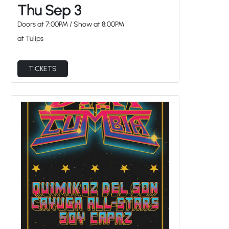
Thu Sep 3
Doors at
7:00PM
/
Show at
8:00PM
at Tulips
TICKETS