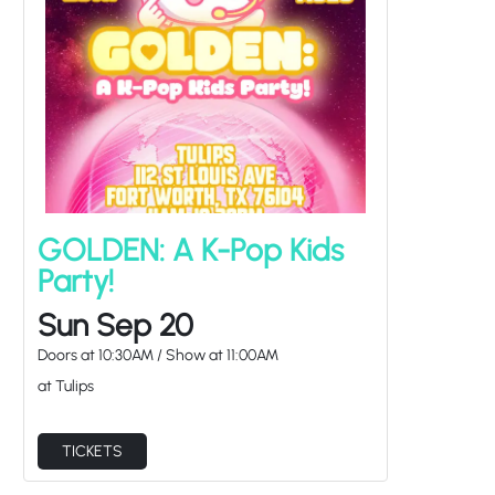
GOLDEN: A K-Pop Kids
Party!
Sun Sep 20
Doors at
10:30AM
/
Show at
11:00AM
at Tulips
TICKETS