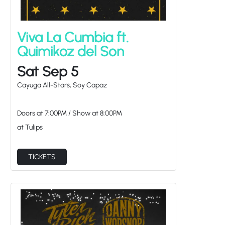
Viva La Cumbia ft.
Quimikoz del Son
Sat Sep 5
Cayuga All-Stars, Soy Capaz
Doors at
7:00PM
/
Show at
8:00PM
at Tulips
TICKETS