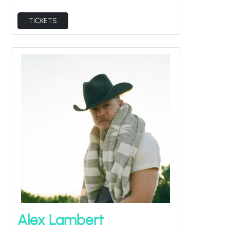
TICKETS
Alex Lambert