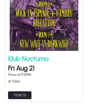
Klub Nocturno
Fri Aug 21
Show at
9:30PM
at Tulips
TICKETS