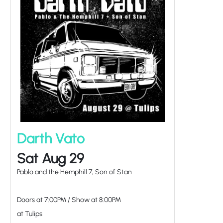
Darth Vato
Sat Aug 29
Pablo and the Hemphill 7, Son of Stan
Doors at
7:00PM
/
Show at
8:00PM
at Tulips