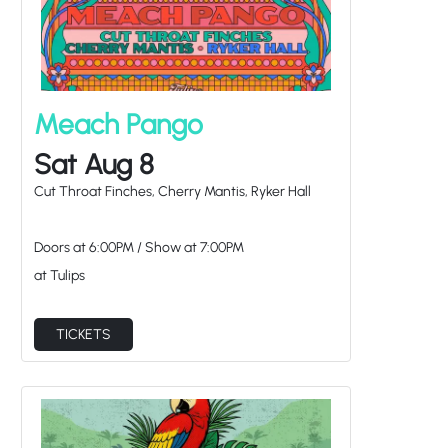
Meach Pango
Sat Aug 8
Cut Throat Finches, Cherry Mantis, Ryker Hall
Doors at
6:00PM
/
Show at
7:00PM
at Tulips
TICKETS