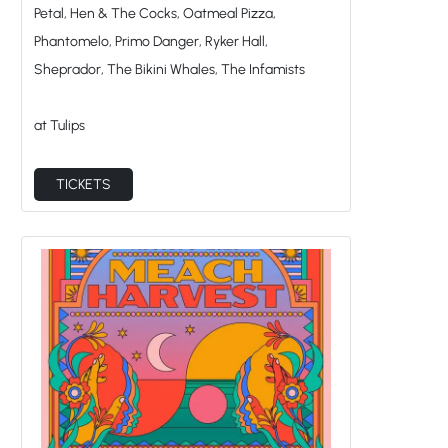
Petal, Hen & The Cocks, Oatmeal Pizza,
Phantomelo, Primo Danger, Ryker Hall,
Sheprador, The Bikini Whales, The Infamists
at Tulips
TICKETS