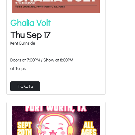
Ghalia Volt
Thu Sep 17
Kent Burnside
Doors at
7:00PM
/
Show at
8:00PM
at Tulips
TICKETS