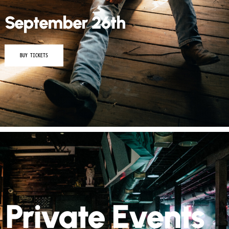
September 26th
BUY TICKETS
Private Events