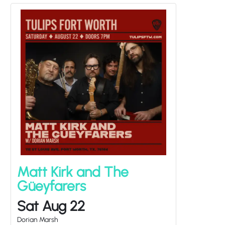
Matt Kirk and The
Güeyfarers
Sat Aug 22
Dorian Marsh