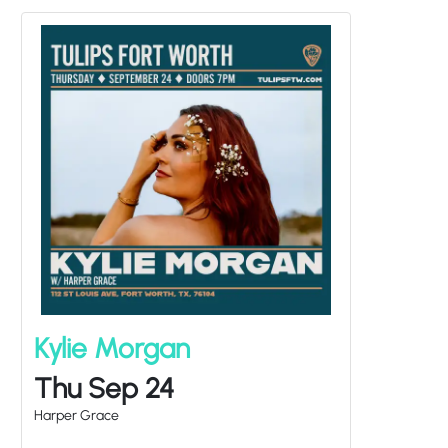
Kylie Morgan
Thu Sep 24
Harper Grace