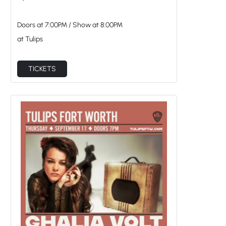
Doors at
7:00PM
/
Show at
8:00PM
at Tulips
TICKETS