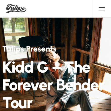
Tulips Presents
Kidd G – The
Forever Bender
Tour