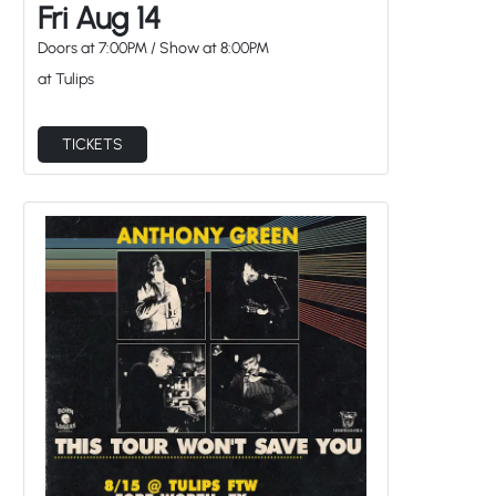
Fri Aug 14
Doors at
7:00PM
/
Show at
8:00PM
at Tulips
TICKETS