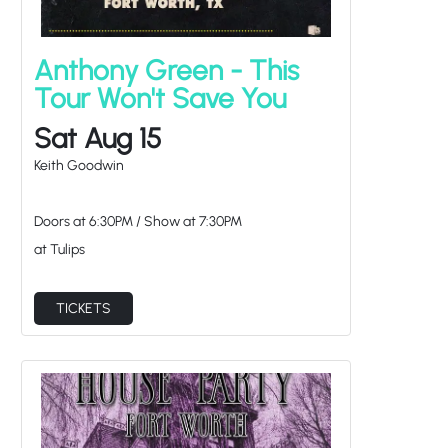
Anthony Green - This
Tour Won't Save You
Sat Aug 15
Keith Goodwin
Doors at
6:30PM
/
Show at
7:30PM
at Tulips
TICKETS