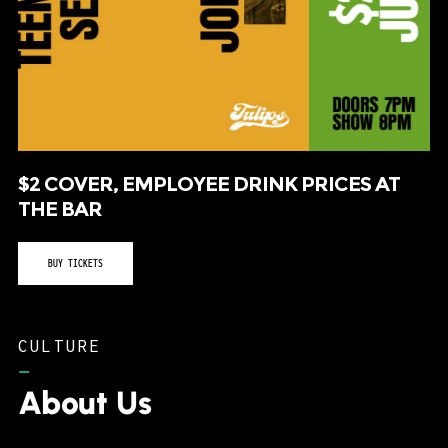
$2 COVER, EMPLOYEE DRINK PRICES AT
THE BAR
BUY TICKETS
CULTURE
–
About Us