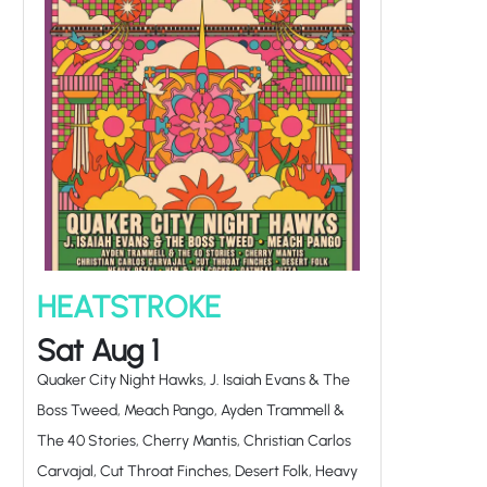
HEATSTROKE
Sat Aug 1
Quaker City Night Hawks, J. Isaiah Evans & The
Boss Tweed, Meach Pango, Ayden Trammell &
The 40 Stories, Cherry Mantis, Christian Carlos
Carvajal, Cut Throat Finches, Desert Folk, Heavy