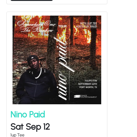
Nino Paid
Sat Sep 12
1up Tee