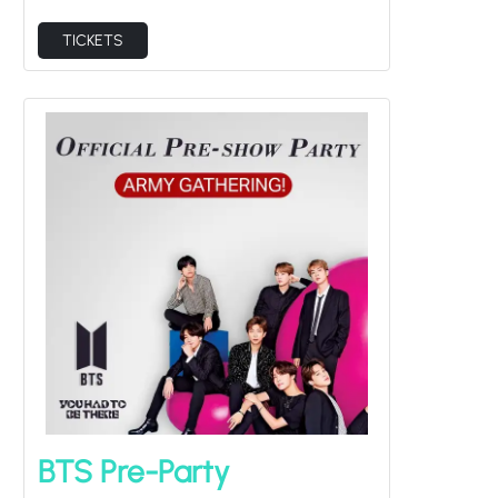
TICKETS
BTS Pre-Party