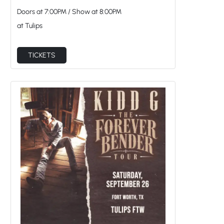
Doors at
7:00PM
/
Show at
8:00PM
at Tulips
TICKETS