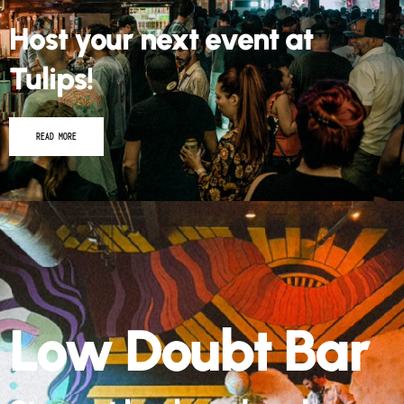
Host your next event at
Tulips!
READ MORE
Low Doubt Bar