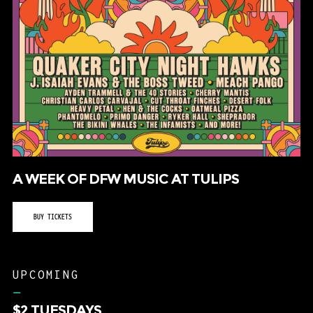
A WEEK OF DFW MUSIC AT TULIPS
BUY TICKETS
UPCOMING
–
$2 TUESDAYS