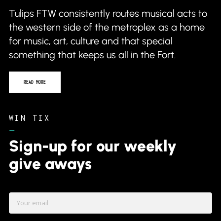
Tulips FTW consistently routes musical acts to
the western side of the metroplex as a home
for music, art, culture and that special
something that keeps us all in the Fort.
READ MORE
WIN TIX
–
Sign-up for our weekly
give aways