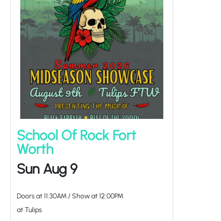
School Of Rock Fort
Worth
Sun Aug 9
Doors at
11:30AM
/
Show at
12:00PM
at Tulips