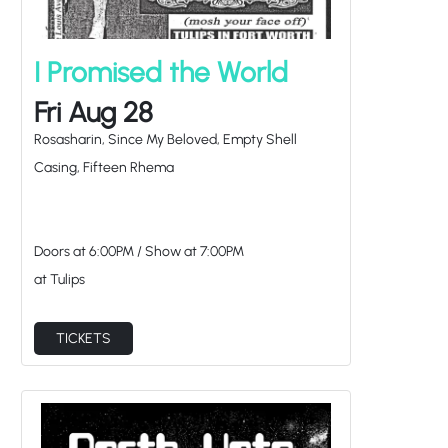
I Promised the World
Fri Aug 28
Rosasharin, Since My Beloved, Empty Shell
Casing, Fifteen Rhema
Doors at
6:00PM
/
Show at
7:00PM
at Tulips
TICKETS