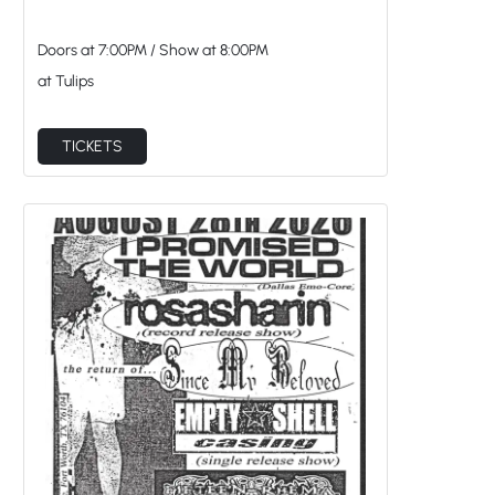
Doors at
7:00PM
/
Show at
8:00PM
at Tulips
TICKETS