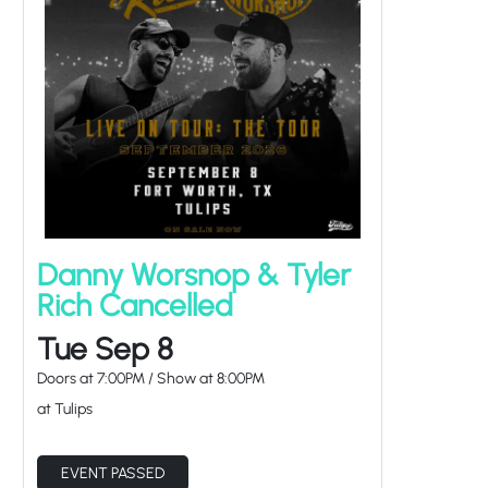
Danny Worsnop & Tyler
Rich Cancelled
Tue Sep 8
Doors at
7:00PM
/
Show at
8:00PM
at Tulips
EVENT PASSED