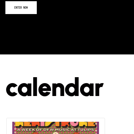
calendar