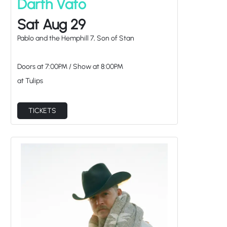
Darth Vato
Sat Aug 29
Pablo and the Hemphill 7, Son of Stan
Doors at
7:00PM
/
Show at
8:00PM
at Tulips
TICKETS