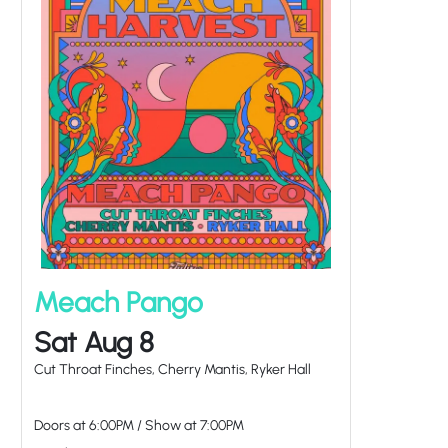
Meach Pango
Sat Aug 8
Cut Throat Finches, Cherry Mantis, Ryker Hall
Doors at
6:00PM
/
Show at
7:00PM