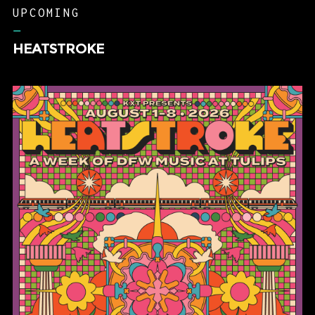
UPCOMING
–
HEATSTROKE