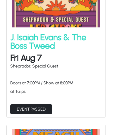
J. Isaiah Evans & The
Boss Tweed
Fri Aug 7
Sheprador, Special Guest
Doors at
7:00PM
/
Show at
8:00PM
at Tulips
EVENT PASSED