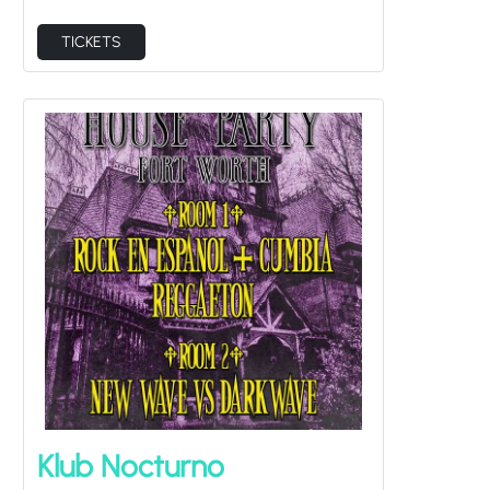
TICKETS
Klub Nocturno