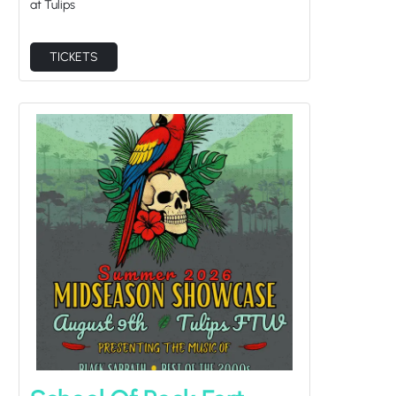
at Tulips
TICKETS