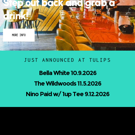
Step out back and grab a
drink!
MORE INFO
JUST ANNOUNCED AT TULIPS
Nicholas Jamerson and The Droptines
10.16.2026
Mindless Entertainment Presents:⁠
Nu-Skool ft. Blackwill & Andromeda⁠ 10.22.2026