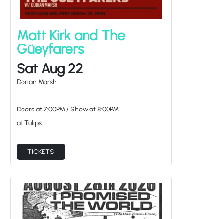
Matt Kirk and The
Güeyfarers
Sat Aug 22
Dorian Marsh
Doors at
7:00PM
/
Show at
8:00PM
at Tulips
TICKETS