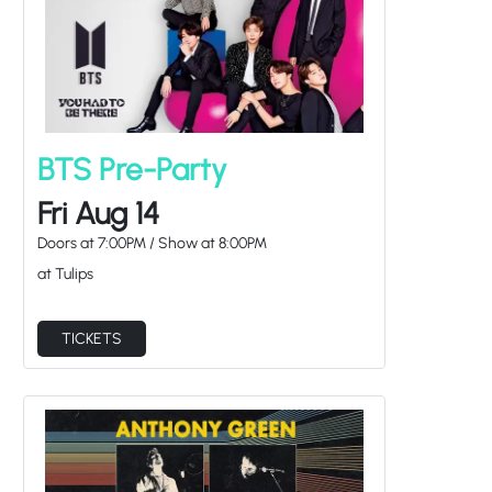
BTS Pre-Party
Fri Aug 14
Doors at
7:00PM
/
Show at
8:00PM
at Tulips
TICKETS