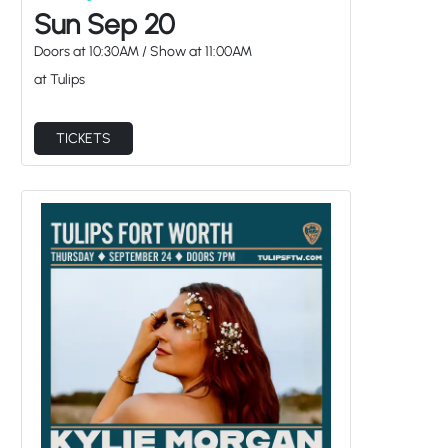
Sun Sep 20
Doors at
10:30AM
/
Show at
11:00AM
at Tulips
TICKETS