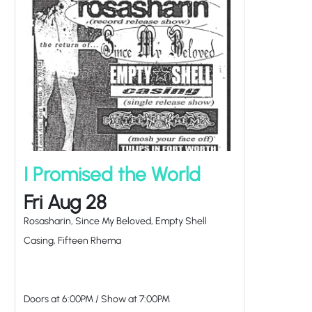
I Promised the World
Fri Aug 28
Rosasharin, Since My Beloved, Empty Shell
Casing, Fifteen Rhema
Doors at
6:00PM
/
Show at
7:00PM