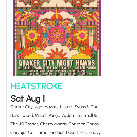
HEATSTROKE
Sat Aug 1
Quaker City Night Hawks, J. Isaiah Evans & The
Boss Tweed, Meach Pango, Ayden Trammell &
The 40 Stories, Cherry Mantis, Christian Carlos
Carvajal, Cut Throat Finches, Desert Folk, Heavy