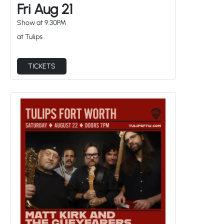
Fri Aug 21
Show at
9:30PM
at Tulips
TICKETS