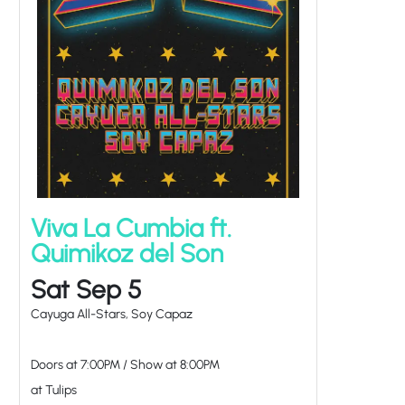
Viva La Cumbia ft.
Quimikoz del Son
Sat Sep 5
Cayuga All-Stars, Soy Capaz
Doors at
7:00PM
/
Show at
8:00PM
at Tulips