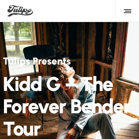
Tulips Presents
Kidd G – The
Forever Bender
Tour