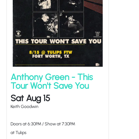
Anthony Green - This
Tour Won't Save You
Sat Aug 15
Keith Goodwin
Doors at
6:30PM
/
Show at
7:30PM
at Tulips