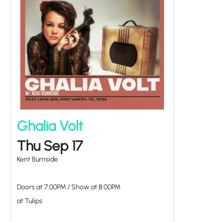
Ghalia Volt
Thu Sep 17
Kent Burnside
Doors at
7:00PM
/
Show at
8:00PM
at Tulips