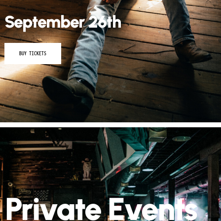
September 26th
BUY TICKETS
Private Events