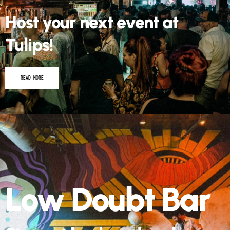
Host your next event at
Tulips!
READ MORE
Low Doubt Bar