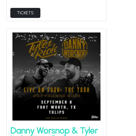
TICKETS
Danny Worsnop & Tyler