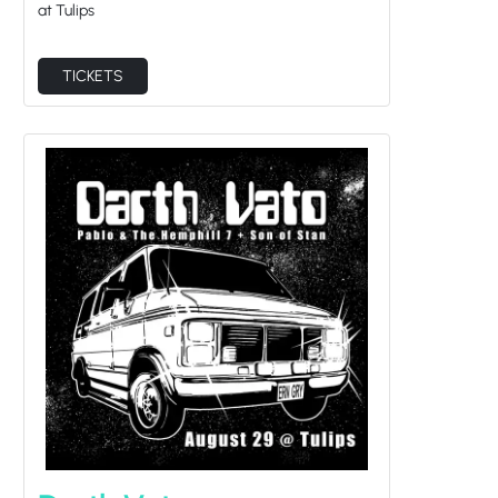
at Tulips
TICKETS