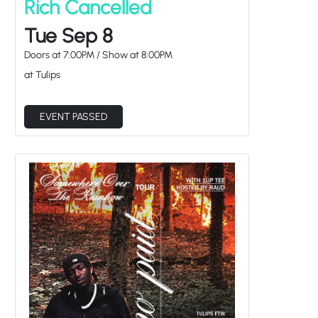
Rich Cancelled
Tue Sep 8
Doors at
7:00PM
/
Show at
8:00PM
at Tulips
EVENT PASSED