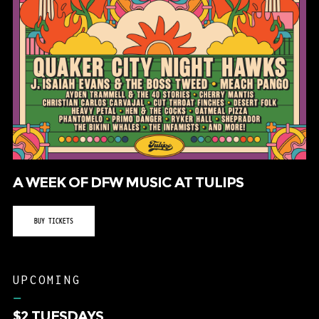
A WEEK OF DFW MUSIC AT TULIPS
BUY TICKETS
UPCOMING
–
$2 TUESDAYS