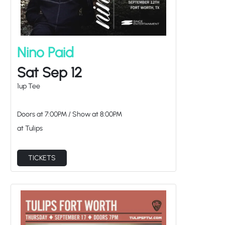
Nino Paid
Sat Sep 12
1up Tee
Doors at
7:00PM
/
Show at
8:00PM
at Tulips
TICKETS