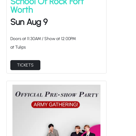
School Of Rock Fort
Worth
Sun Aug 9
Doors at
11:30AM
/
Show at
12:00PM
at Tulips
TICKETS