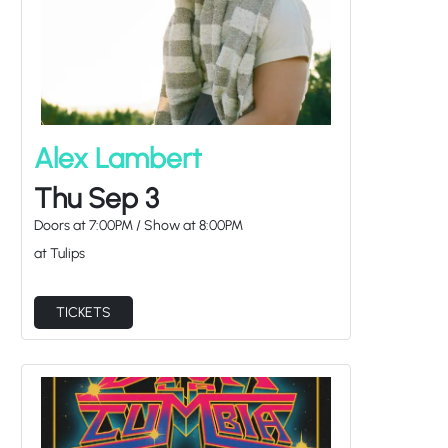
Alex Lambert
Thu Sep 3
Doors at
7:00PM
/
Show at
8:00PM
at Tulips
TICKETS