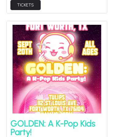
TICKETS
GOLDEN: A K-Pop Kids
Party!