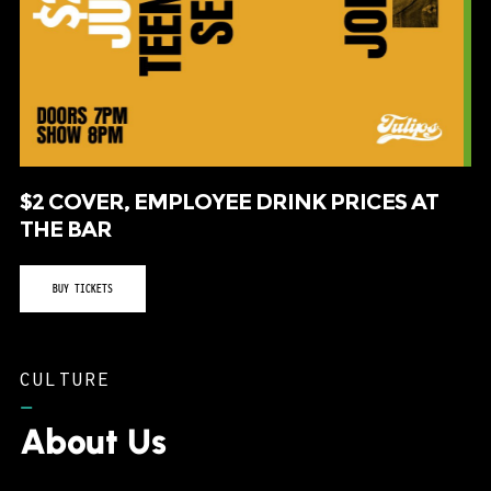
$2 COVER, EMPLOYEE DRINK PRICES AT
THE BAR
BUY TICKETS
CULTURE
–
About Us