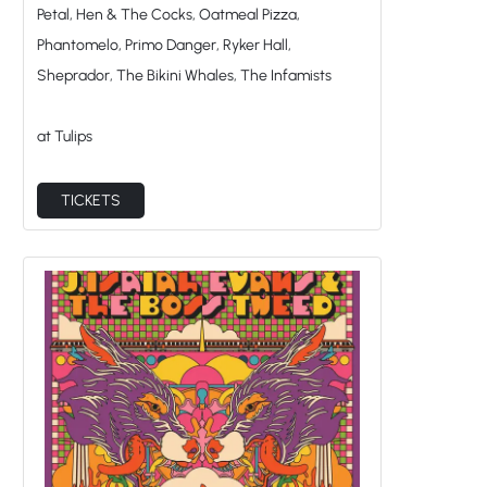
Petal, Hen & The Cocks, Oatmeal Pizza,
Phantomelo, Primo Danger, Ryker Hall,
Sheprador, The Bikini Whales, The Infamists
at Tulips
TICKETS