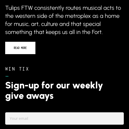
Tulips FTW consistently routes musical acts to
the western side of the metroplex as a home
for music, art, culture and that special
something that keeps us all in the Fort.
READ MORE
WIN TIX
–
Sign-up for our weekly
give aways