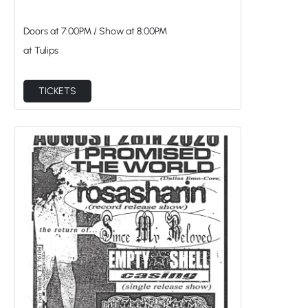
Doors at
7:00PM
/
Show at
8:00PM
at Tulips
TICKETS