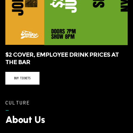
$2 COVER, EMPLOYEE DRINK PRICES AT
THE BAR
BUY TICKETS
CULTURE
–
About Us
Tulips FTW consistently routes musical acts to