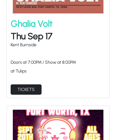
Ghalia Volt
Thu Sep 17
Kent Burnside
Doors at
7:00PM
/
Show at
8:00PM
at Tulips
TICKETS