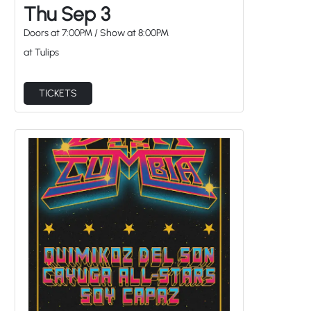
Doors at
7:00PM
/
Show at
8:00PM
at Tulips
TICKETS