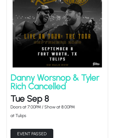
Danny Worsnop & Tyler
Rich Cancelled
Tue Sep 8
Doors at
7:00PM
/
Show at
8:00PM
at Tulips
EVENT PASSED