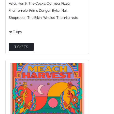
Phantomelo, Primo Danger, Ryker Hall,
Sheprador, The Bikini Whales, The Infamists
at Tulips
TICKETS