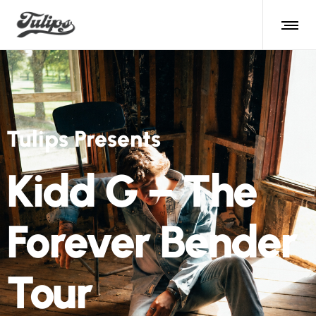
Tulips Presents
Kidd G – The
Forever Bender
Tour