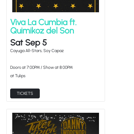
Viva La Cumbia ft.
Quimikoz del Son
Sat Sep 5
Cayuga All-Stars, Soy Capaz
Doors at
7:00PM
/
Show at
8:00PM
at Tulips
TICKETS