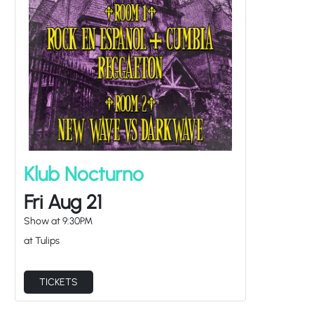
Klub Nocturno
Fri Aug 21
Show at
9:30PM
at Tulips
TICKETS