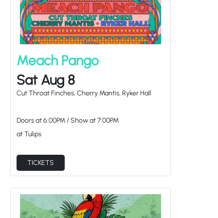
Meach Pango
Sat Aug 8
Cut Throat Finches, Cherry Mantis, Ryker Hall
Doors at
6:00PM
/
Show at
7:00PM
at Tulips
TICKETS