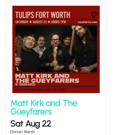
Matt Kirk and The
Güeyfarers
Sat Aug 22
Dorian Marsh