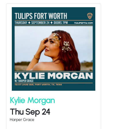
Kylie Morgan
Thu Sep 24
Harper Grace
Doors at
7:00PM
/
Show at
8:00PM