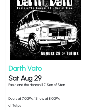
Darth Vato
Sat Aug 29
Pablo and the Hemphill 7, Son of Stan
Doors at
7:00PM
/
Show at
8:00PM
at Tulips