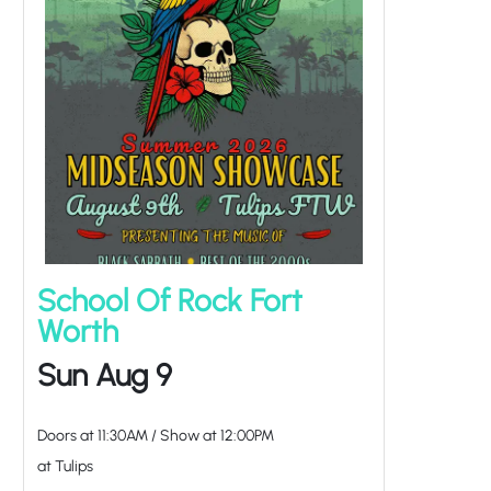
School Of Rock Fort
Worth
Sun Aug 9
Doors at
11:30AM
/
Show at
12:00PM
at Tulips