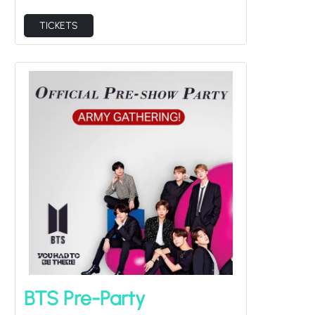
TICKETS
BTS Pre-Party
Fri Aug 14