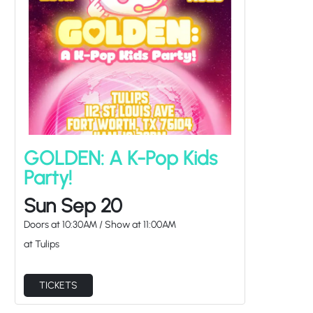
GOLDEN: A K-Pop Kids
Party!
Sun Sep 20
Doors at
10:30AM
/
Show at
11:00AM
at Tulips
TICKETS