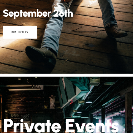
September 26th
BUY TICKETS
Private Events