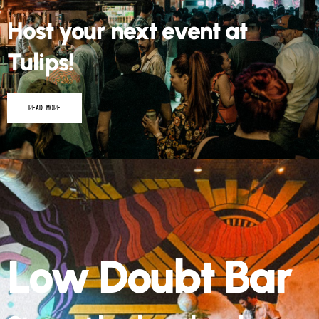
Host your next event at
Tulips!
READ MORE
Low Doubt Bar
Step out back and grab a