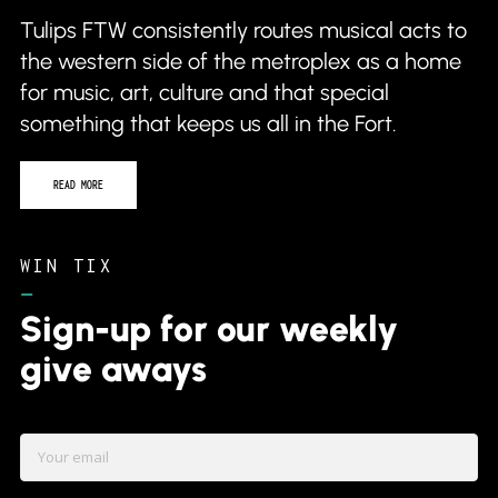
the western side of the metroplex as a home
for music, art, culture and that special
something that keeps us all in the Fort.
READ MORE
WIN TIX
–
Sign-up for our weekly
give aways