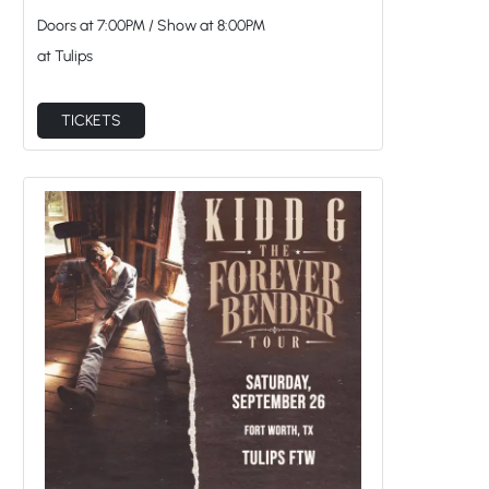
at Tulips
TICKETS