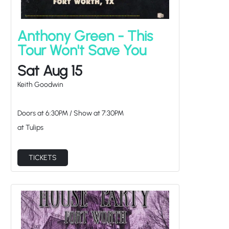
Anthony Green - This
Tour Won't Save You
Sat Aug 15
Keith Goodwin
Doors at
6:30PM
/
Show at
7:30PM
at Tulips
TICKETS