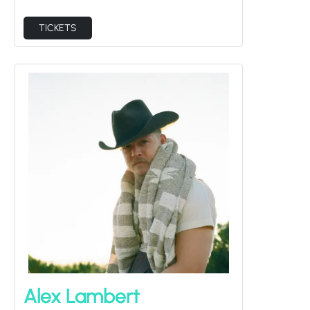
TICKETS
Alex Lambert
Thu Sep 3