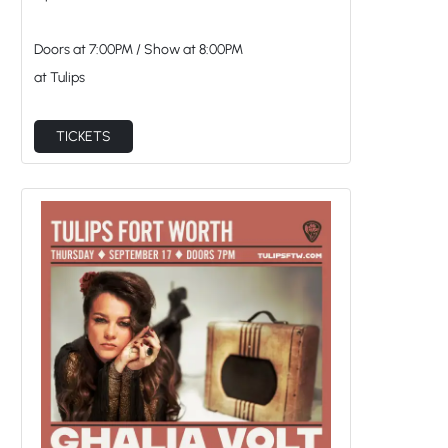
Doors at
7:00PM
/
Show at
8:00PM
at Tulips
TICKETS