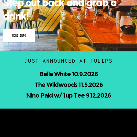
drink!
MORE INFO
JUST ANNOUNCED AT TULIPS
Nicholas Jamerson and The Droptines
10.16.2026
Mindless Entertainment Presents:⁠
Nu-Skool ft. Blackwill & Andromeda⁠ 10.22.2026
UPCOMING