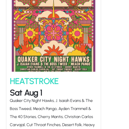
HEATSTROKE
Sat Aug 1
Quaker City Night Hawks, J. Isaiah Evans & The
Boss Tweed, Meach Pango, Ayden Trammell &
The 40 Stories, Cherry Mantis, Christian Carlos
Carvajal, Cut Throat Finches, Desert Folk, Heavy
Petal, Hen & The Cocks, Oatmeal Pizza,