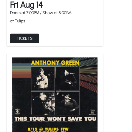
Doors at
7:00PM
/
Show at
8:00PM
at Tulips
TICKETS