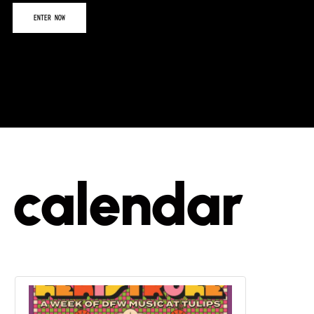
calendar