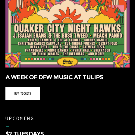
A WEEK OF DFW MUSIC AT TULIPS
BUY TICKETS
UPCOMING
–
$2 TUESDAYS