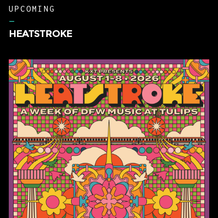
–
HEATSTROKE