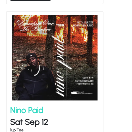
Nino Paid
Sat Sep 12
1up Tee