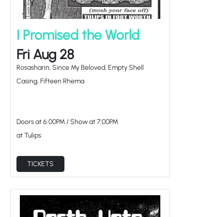
I Promised the World
Fri Aug 28
Rosasharin, Since My Beloved, Empty Shell
Casing, Fifteen Rhema
Doors at
6:00PM
/
Show at
7:00PM
at Tulips
TICKETS