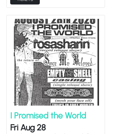
I Promised the World
Fri Aug 28
Rosasharin, Since My Beloved, Empty Shell
Casing, Fifteen Rhema