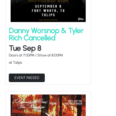
Danny Worsnop & Tyler
Rich Cancelled
Tue Sep 8
Doors at
7:00PM
/
Show at
8:00PM
at Tulips
EVENT PASSED