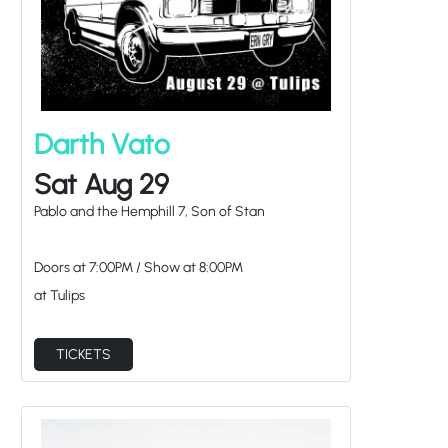
Darth Vato
Sat Aug 29
Pablo and the Hemphill 7, Son of Stan
Doors at
7:00PM
/
Show at
8:00PM
at Tulips
TICKETS