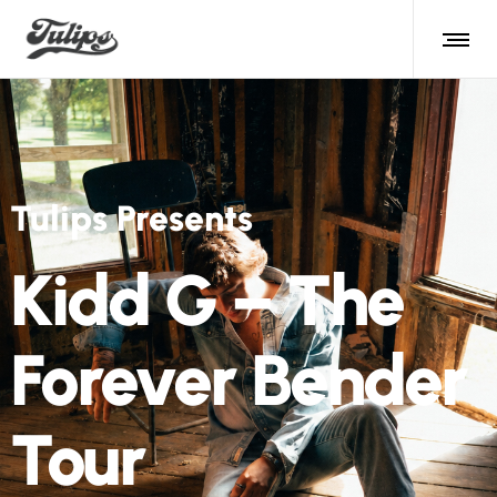
Tulips Presents
Matt Kirk and
The Güeyfarers
August 22nd