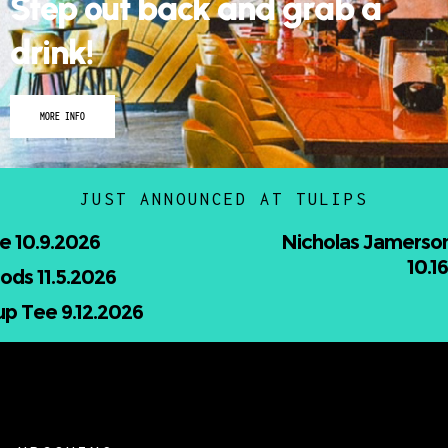
MORE INFO
JUST ANNOUNCED AT TULIPS
Nicholas Jamerson and The Droptines
10.16.2026
UPCOMING
–
HEATSTROKE