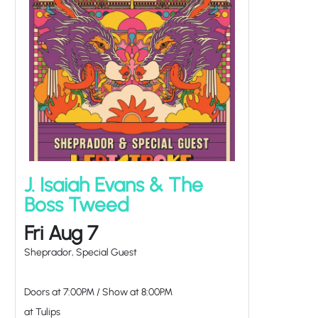
J. Isaiah Evans & The
Boss Tweed
Fri Aug 7
Sheprador, Special Guest
Doors at
7:00PM
/
Show at
8:00PM
at Tulips
TICKETS