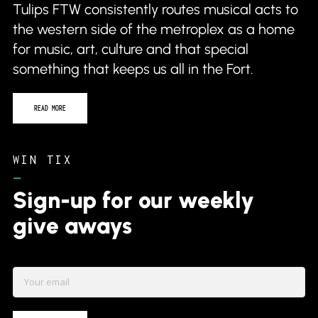
READ MORE
WIN TIX
–
Sign-up for our weekly
give aways