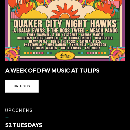
A WEEK OF DFW MUSIC AT TULIPS
BUY TICKETS
UPCOMING
–
$2 TUESDAYS