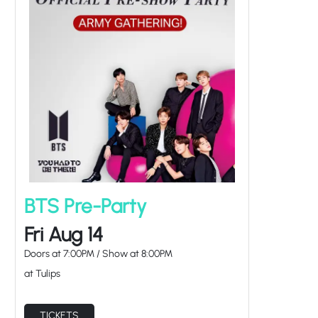
BTS Pre-Party
Fri Aug 14
Doors at
7:00PM
/
Show at
8:00PM
at Tulips
TICKETS