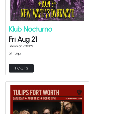
Klub Nocturno
Fri Aug 21
Show at
9:30PM
at Tulips
TICKETS