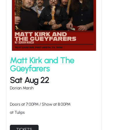
Matt Kirk and The
Güeyfarers
Sat Aug 22
Dorian Marsh
Doors at
7:00PM
/
Show at
8:00PM
at Tulips
TICKETS