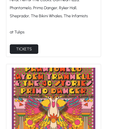
at Tulips
TICKETS