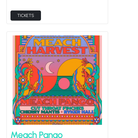
Meach Pango
Sat Aug 8
Cut Throat Finches, Cherry Mantis, Ryker Hall