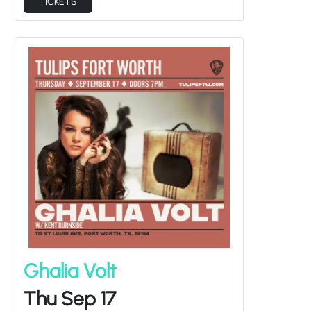
Ghalia Volt
Thu Sep 17
Kent Burnside
Doors at
7:00PM
/
Show at
8:00PM
at Tulips