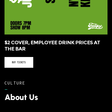
$2 COVER, EMPLOYEE DRINK PRICES AT
THE BAR
BUY TICKETS
CULTURE
–
About Us
Tulips FTW consistently routes musical acts to
the western side of the metroplex as a home
for music, art, culture and that special
something that keeps us all in the Fort.