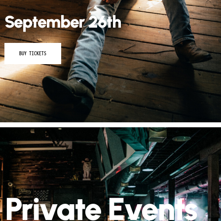
BUY TICKETS
Private Events
Host your next event at