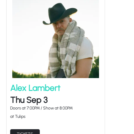
Alex Lambert
Thu Sep 3
Doors at
7:00PM
/
Show at
8:00PM
at Tulips
TICKETS