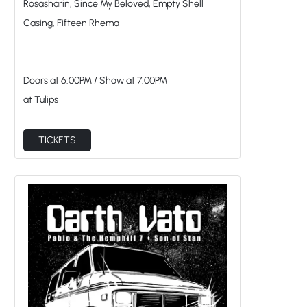
Doors at
6:00PM
/
Show at
7:00PM
at Tulips
TICKETS