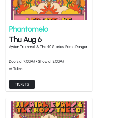
Phantomelo
Thu Aug 6
Ayden Trammell & The 40 Stories, Primo Danger
Doors at
7:00PM
/
Show at
8:00PM
at Tulips
TICKETS