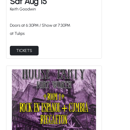
at Tulips
TICKETS