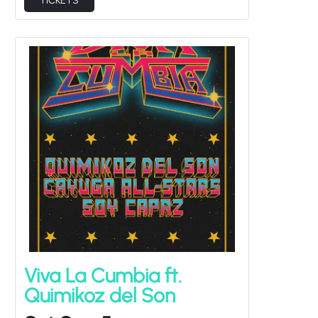
Viva La Cumbia ft.
Quimikoz del Son
Sat Sep 5
Cayuga All-Stars, Soy Capaz
Doors at
7:00PM
/
Show at
8:00PM