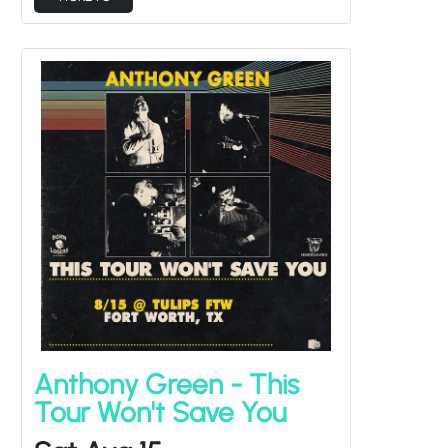
Anthony Green - This
Tour Won't Save You
Sat Aug 15
Keith Goodwin
Doors at
6:30PM
/
Show at
7:30PM