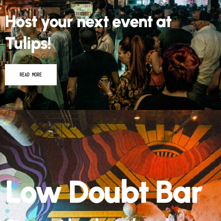
Tulips!
READ MORE
Low Doubt Bar
Step out back and grab a
drink!