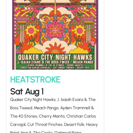
HEATSTROKE
Sat Aug 1
Quaker City Night Hawks, J. Isaiah Evans & The
Boss Tweed, Meach Pango, Ayden Trammell &
The 40 Stories, Cherry Mantis, Christian Carlos
Carvajal, Cut Throat Finches, Desert Folk, Heavy
Petal, Hen & The Cocks, Oatmeal Pizza,
Phantomelo, Primo Danger, Ryker Hall,
Sheprador, The Bikini Whales, The Infamists