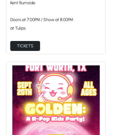
TICKETS
GOLDEN: A K-Pop Kids