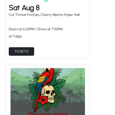
Doors at
6:00PM
/
Show at
7:00PM
at Tulips
TICKETS