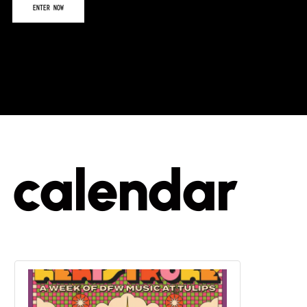
calendar