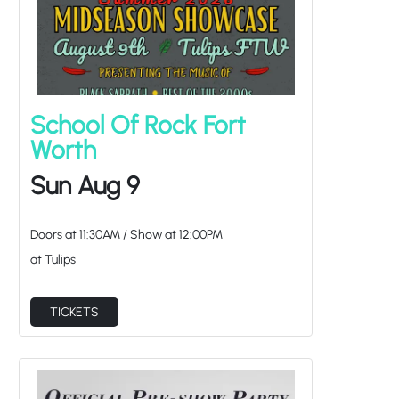
School Of Rock Fort
Worth
Sun Aug 9
Doors at
11:30AM
/
Show at
12:00PM
at Tulips
TICKETS