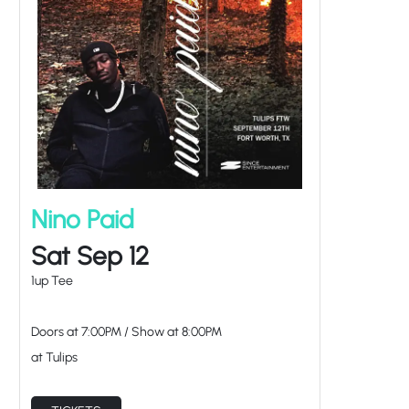
Nino Paid
Sat Sep 12
1up Tee
Doors at
7:00PM
/
Show at
8:00PM
at Tulips
TICKETS