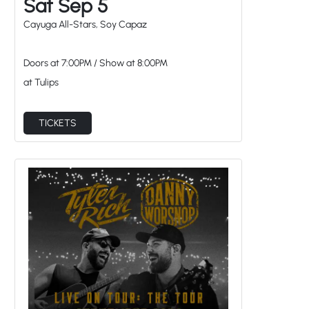
at Tulips
TICKETS