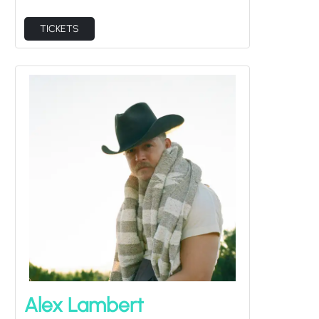
TICKETS
Alex Lambert