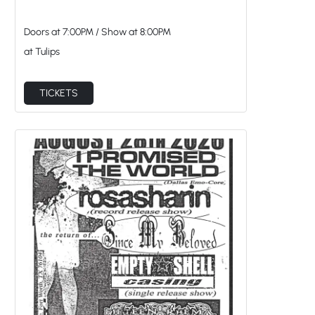
Doors at
7:00PM
/
Show at
8:00PM
at Tulips
TICKETS