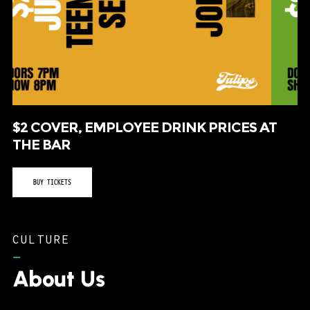
$2 COVER, EMPLOYEE DRINK PRICES AT
THE BAR
BUY TICKETS
CULTURE
–
About Us