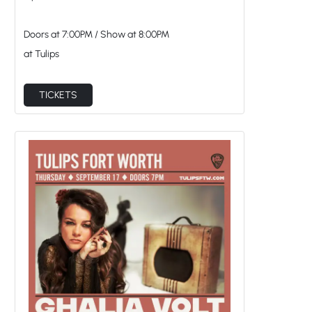
Doors at
7:00PM
/
Show at
8:00PM
at Tulips
TICKETS