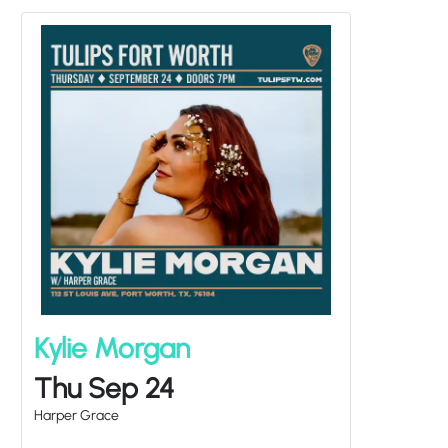
Kylie Morgan
Thu Sep 24
Harper Grace