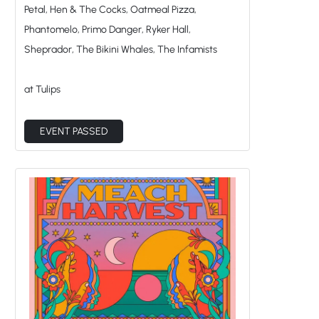
Petal, Hen & The Cocks, Oatmeal Pizza,
Phantomelo, Primo Danger, Ryker Hall,
Sheprador, The Bikini Whales, The Infamists
at Tulips
EVENT PASSED