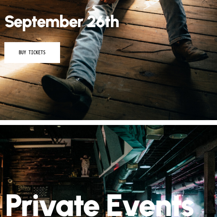
September 26th
BUY TICKETS
Private Events