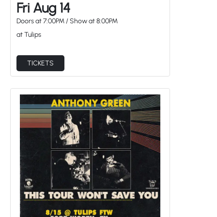
Fri Aug 14
Doors at
7:00PM
/
Show at
8:00PM
at Tulips
TICKETS