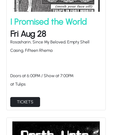
I Promised the World
Fri Aug 28
Rosasharin, Since My Beloved, Empty Shell
Casing, Fifteen Rhema
Doors at
6:00PM
/
Show at
7:00PM
at Tulips
TICKETS