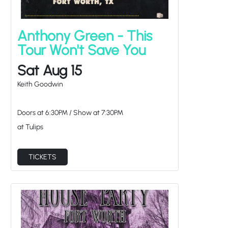
Anthony Green - This
Tour Won't Save You
Sat Aug 15
Keith Goodwin
Doors at
6:30PM
/
Show at
7:30PM
at Tulips
TICKETS