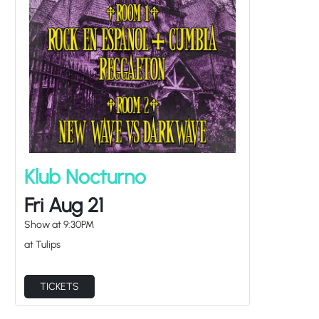
Klub Nocturno
Fri Aug 21
Show at
9:30PM
at Tulips
TICKETS