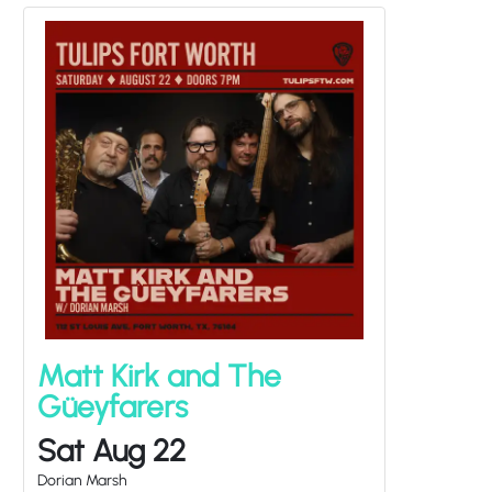
Matt Kirk and The
Güeyfarers
Sat Aug 22
Dorian Marsh