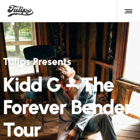
Tulips Presents
Kidd G – The
Forever Bender
Tour