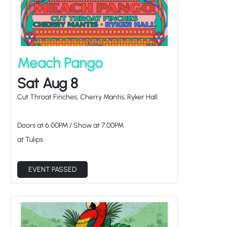
Meach Pango
Sat Aug 8
Cut Throat Finches, Cherry Mantis, Ryker Hall
Doors at
6:00PM
/
Show at
7:00PM
at Tulips
EVENT PASSED