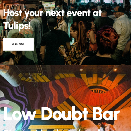
Host your next event at
Tulips!
READ MORE
Low Doubt Bar