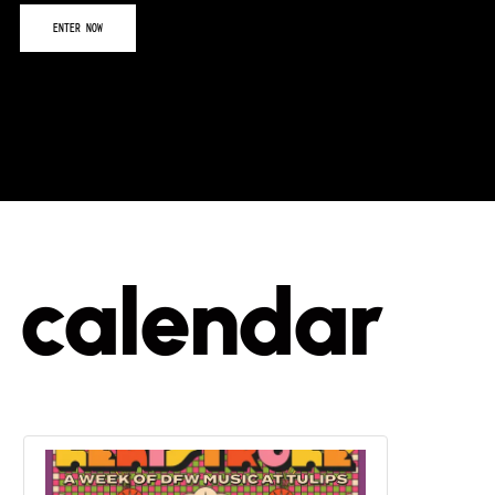
calendar