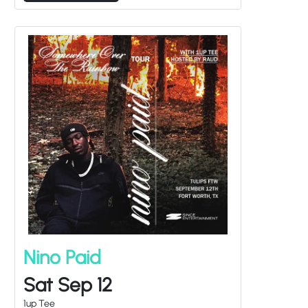
Nino Paid
Sat Sep 12
1up Tee