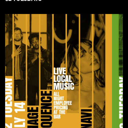
$2 TUESDAYS