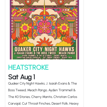
HEATSTROKE
Sat Aug 1
Quaker City Night Hawks, J. Isaiah Evans & The
Boss Tweed, Meach Pango, Ayden Trammell &
The 40 Stories, Cherry Mantis, Christian Carlos
Carvajal, Cut Throat Finches, Desert Folk, Heavy