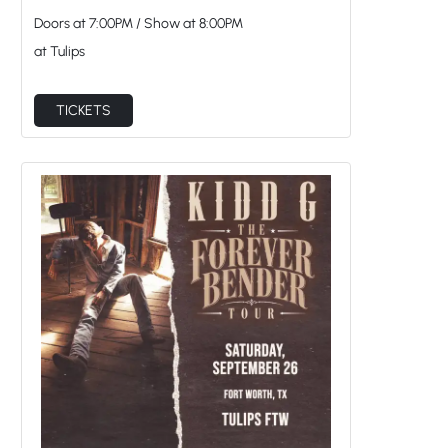
Doors at
7:00PM
/
Show at
8:00PM
at Tulips
TICKETS