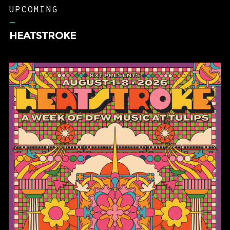
UPCOMING
–
HEATSTROKE