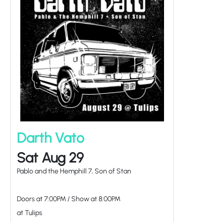
Darth Vato
Sat Aug 29
Pablo and the Hemphill 7, Son of Stan
Doors at
7:00PM
/
Show at
8:00PM
at Tulips