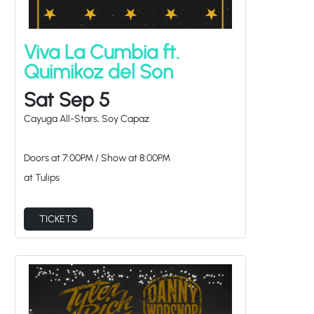
Viva La Cumbia ft.
Quimikoz del Son
Sat Sep 5
Cayuga All-Stars, Soy Capaz
Doors at
7:00PM
/
Show at
8:00PM
at Tulips
TICKETS