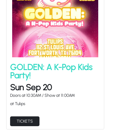
GOLDEN: A K-Pop Kids
Party!
Sun Sep 20
Doors at
10:30AM
/
Show at
11:00AM
at Tulips
TICKETS