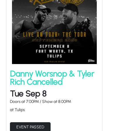
Danny Worsnop & Tyler
Rich Cancelled
Tue Sep 8
Doors at
7:00PM
/
Show at
8:00PM
at Tulips
EVENT PASSED