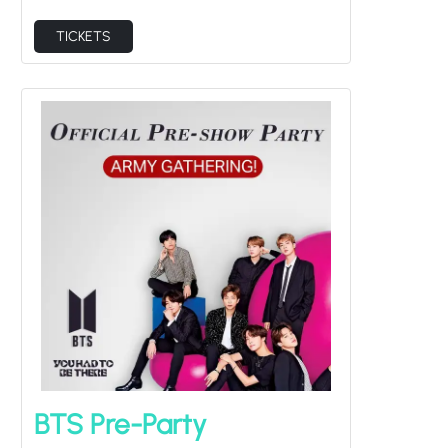
TICKETS
BTS Pre-Party