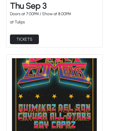
Thu Sep 3
Doors at
7:00PM
/
Show at
8:00PM
at Tulips
TICKETS