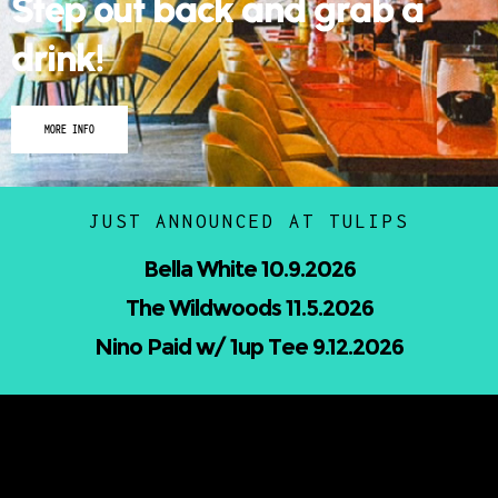
Step out back and grab a
drink!
MORE INFO
JUST ANNOUNCED AT TULIPS
Nicholas Jamerson and The Droptines
10.16.2026
Mindless Entertainment Presents:⁠
Nu-Skool ft. Blackwill & Andromeda⁠ 10.22.2026