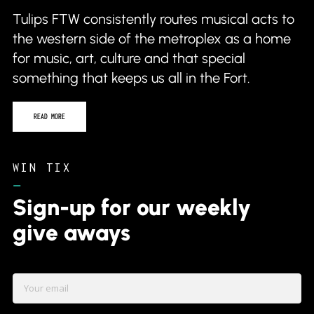
Tulips FTW consistently routes musical acts to
the western side of the metroplex as a home
for music, art, culture and that special
something that keeps us all in the Fort.
READ MORE
WIN TIX
–
Sign-up for our weekly
give aways