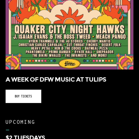
A WEEK OF DFW MUSIC AT TULIPS
BUY TICKETS
UPCOMING
–