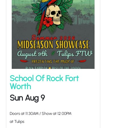
School Of Rock Fort
Worth
Sun Aug 9
Doors at
11:30AM
/
Show at
12:00PM
at Tulips