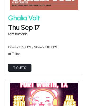
Ghalia Volt
Thu Sep 17
Kent Burnside
Doors at
7:00PM
/
Show at
8:00PM
at Tulips
TICKETS