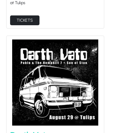
at Tulips
TICKETS