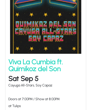
Viva La Cumbia ft.
Quimikoz del Son
Sat Sep 5
Cayuga All-Stars, Soy Capaz
Doors at
7:00PM
/
Show at
8:00PM
at Tulips