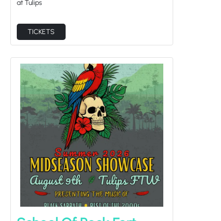
TICKETS
School Of Rock Fort