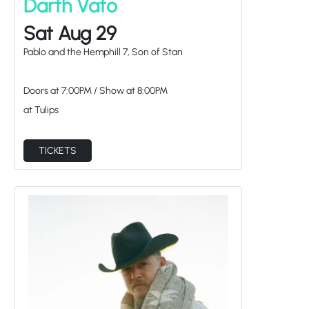
Darth Vato
Sat Aug 29
Pablo and the Hemphill 7, Son of Stan
Doors at
7:00PM
/
Show at
8:00PM
at Tulips
TICKETS