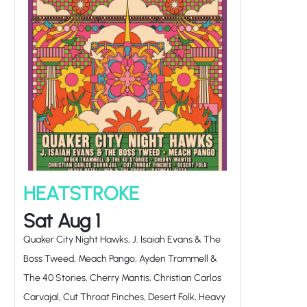
HEATSTROKE
Sat Aug 1
Quaker City Night Hawks, J. Isaiah Evans & The
Boss Tweed, Meach Pango, Ayden Trammell &
The 40 Stories, Cherry Mantis, Christian Carlos
Carvajal, Cut Throat Finches, Desert Folk, Heavy