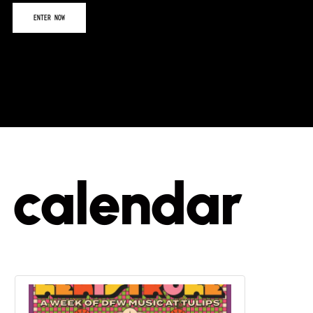
calendar