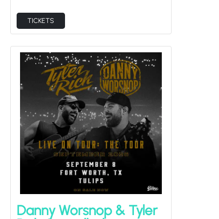
TICKETS
Danny Worsnop & Tyler