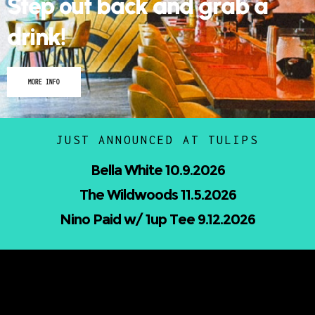
drink!
MORE INFO
JUST ANNOUNCED AT TULIPS
Nicholas Jamerson and The Droptines
10.16.2026
Mindless Entertainment Presents:⁠
Nu-Skool ft. Blackwill & Andromeda⁠ 10.22.2026