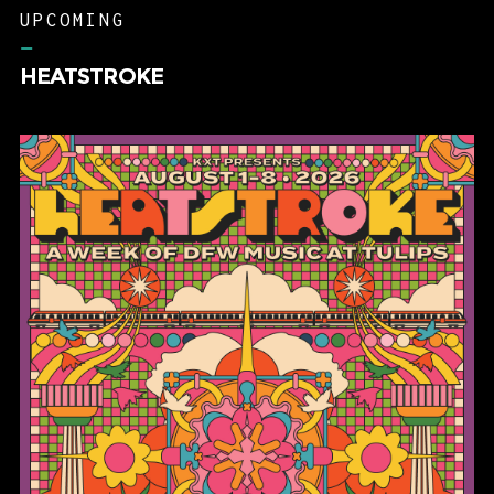
UPCOMING
–
HEATSTROKE