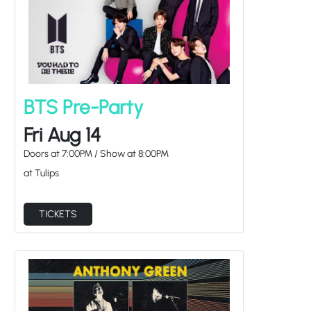
BTS Pre-Party
Fri Aug 14
Doors at
7:00PM
/
Show at
8:00PM
at Tulips
TICKETS