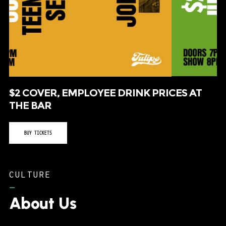
$2 COVER, EMPLOYEE DRINK PRICES AT
THE BAR
BUY TICKETS
CULTURE
–
About Us