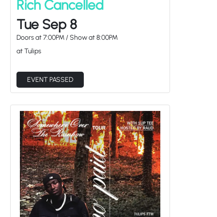
Rich Cancelled
Tue Sep 8
Doors at
7:00PM
/
Show at
8:00PM
at Tulips
EVENT PASSED