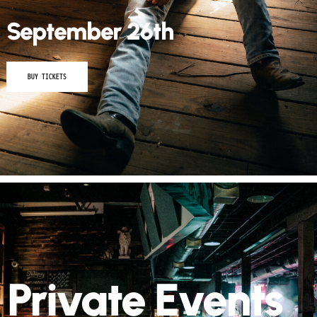
September 26th
BUY TICKETS
Private Events