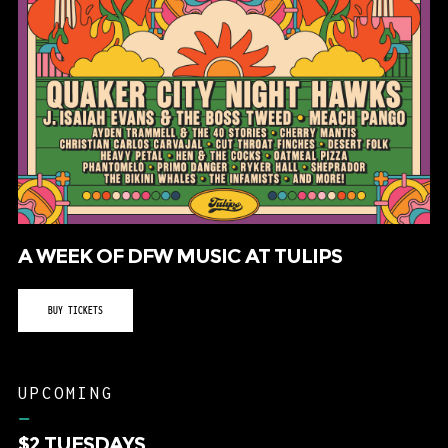
A WEEK OF DFW MUSIC AT TULIPS
BUY TICKETS
UPCOMING
–
$2 TUESDAYS