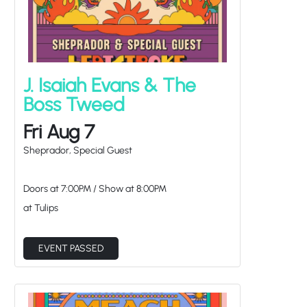
J. Isaiah Evans & The
Boss Tweed
Fri Aug 7
Sheprador, Special Guest
Doors at
7:00PM
/
Show at
8:00PM
at Tulips
EVENT PASSED