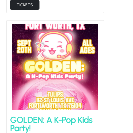
TICKETS
GOLDEN: A K-Pop Kids
Party!