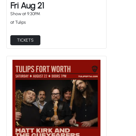
Fri Aug 21
Show at
9:30PM
at Tulips
TICKETS