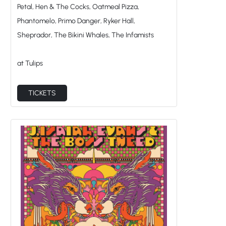
Petal, Hen & The Cocks, Oatmeal Pizza,
Phantomelo, Primo Danger, Ryker Hall,
Sheprador, The Bikini Whales, The Infamists
at Tulips
TICKETS