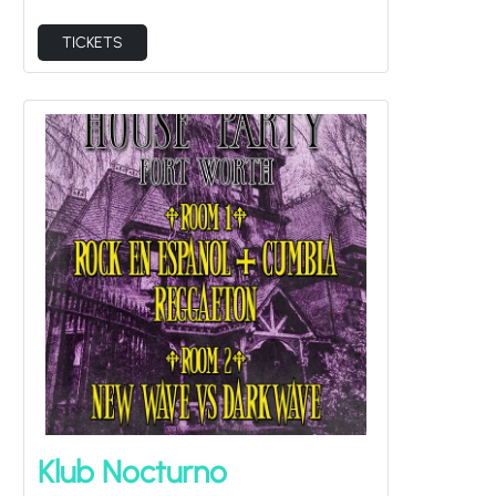
TICKETS
Klub Nocturno