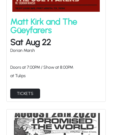
Matt Kirk and The
Güeyfarers
Sat Aug 22
Dorian Marsh
Doors at
7:00PM
/
Show at
8:00PM
at Tulips
TICKETS