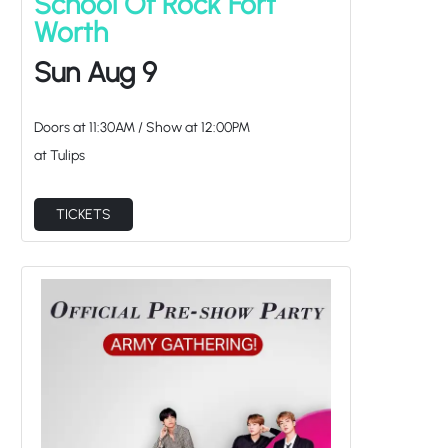
Worth
Sun Aug 9
Doors at
11:30AM
/
Show at
12:00PM
at Tulips
TICKETS