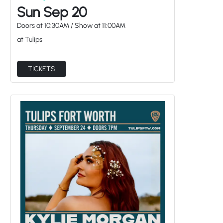
Sun Sep 20
Doors at
10:30AM
/
Show at
11:00AM
at Tulips
TICKETS