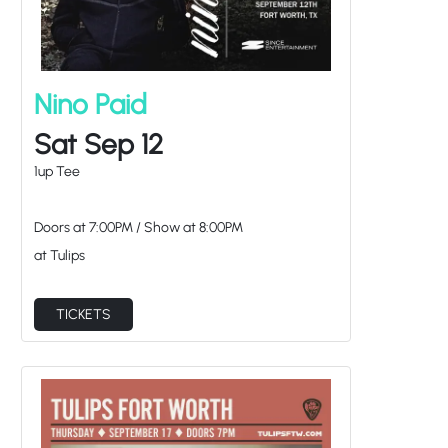
Nino Paid
Sat Sep 12
1up Tee
Doors at
7:00PM
/
Show at
8:00PM
at Tulips
TICKETS