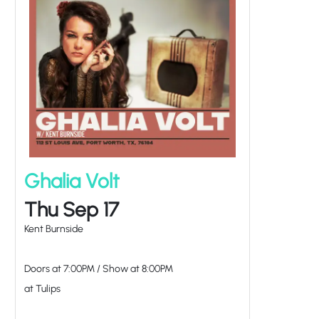
Ghalia Volt
Thu Sep 17
Kent Burnside
Doors at
7:00PM
/
Show at
8:00PM
at Tulips