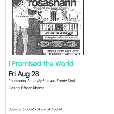
I Promised the World
Fri Aug 28
Rosasharin, Since My Beloved, Empty Shell
Casing, Fifteen Rhema
Doors at
6:00PM
/
Show at
7:00PM