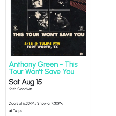
Anthony Green - This
Tour Won't Save You
Sat Aug 15
Keith Goodwin
Doors at
6:30PM
/
Show at
7:30PM
at Tulips