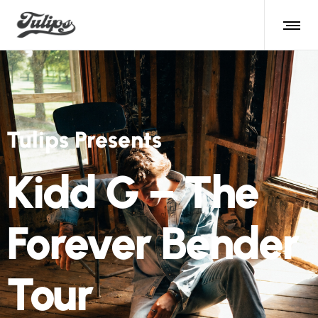
Tulips Presents
Kidd G – The
Forever Bender
Tour