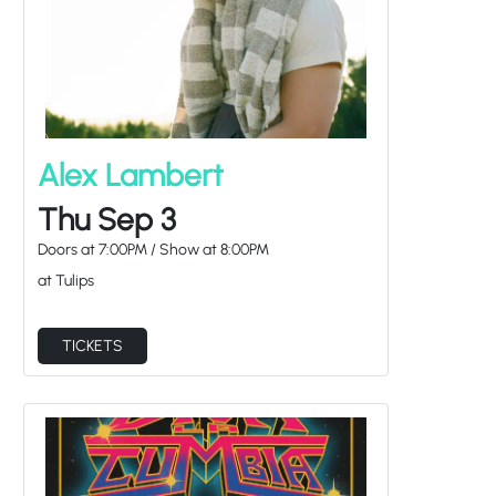
Alex Lambert
Thu Sep 3
Doors at
7:00PM
/
Show at
8:00PM
at Tulips
TICKETS