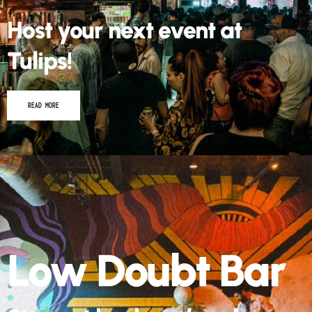
Host your next event at
Tulips!
READ MORE
Low Doubt Bar
Step out back and grab a