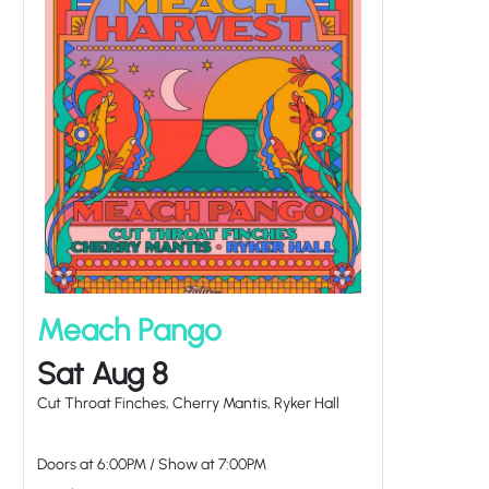
Meach Pango
Sat Aug 8
Cut Throat Finches, Cherry Mantis, Ryker Hall
Doors at
6:00PM
/
Show at
7:00PM
at Tulips