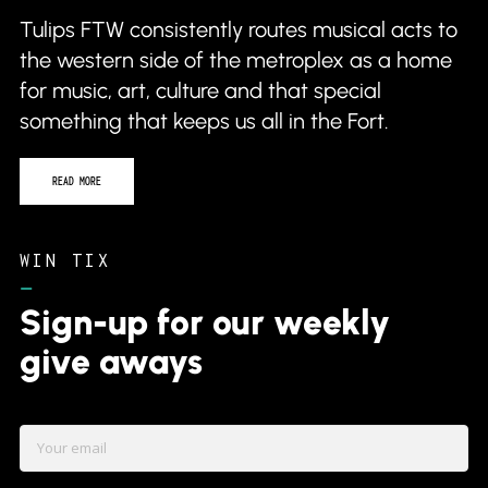
Tulips FTW consistently routes musical acts to
the western side of the metroplex as a home
for music, art, culture and that special
something that keeps us all in the Fort.
READ MORE
WIN TIX
–
Sign-up for our weekly
give aways