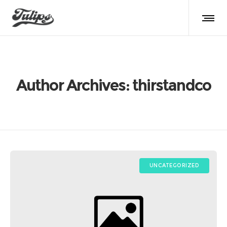
Author Archives: thirstandco
UNCATEGORIZED