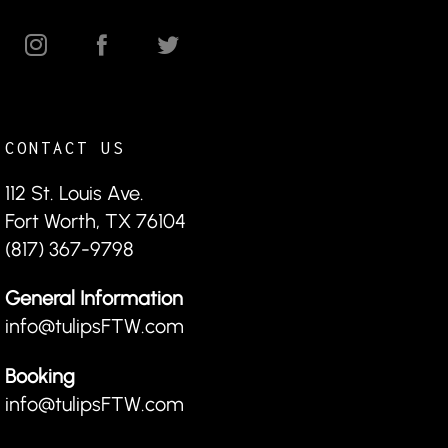
CONTACT US
112 St. Louis Ave.
Fort Worth, TX 76104
(817) 367-9798
General Information
info@tulipsFTW.com
Booking
info@tulipsFTW.com