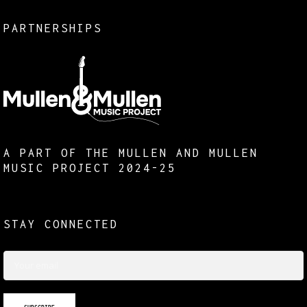
PARTNERSHIPS
A PART OF THE MULLEN AND MULLEN
MUSIC PROJECT 2024-25
STAY CONNECTED