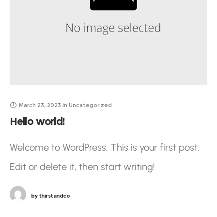
March 23, 2023
in
Uncategorized
Hello world!
Welcome to WordPress. This is your first post.
Edit or delete it, then start writing!
by
thirstandco