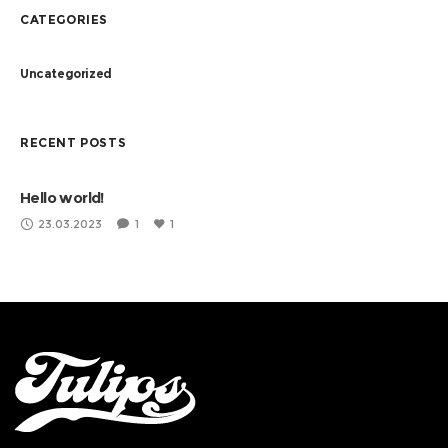
CATEGORIES
Uncategorized
RECENT POSTS
Hello world!
23.03.2023
1
1